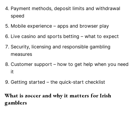
Payment methods, deposit limits and withdrawal
speed
Mobile experience – apps and browser play
Live casino and sports betting – what to expect
Security, licensing and responsible gambling
measures
Customer support – how to get help when you need
it
Getting started – the quick‑start checklist
What is zoccer and why it matters for Irish
gamblers