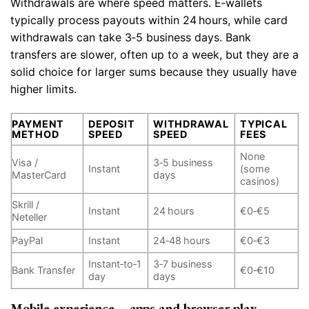
Withdrawals are where speed matters. E‑wallets
typically process payouts within 24 hours, while card
withdrawals can take 3‑5 business days. Bank
transfers are slower, often up to a week, but they are a
solid choice for larger sums because they usually have
higher limits.
PAYMENT
DEPOSIT
WITHDRAWAL
TYPICAL
METHOD
SPEED
SPEED
FEES
None
Visa /
3‑5 business
Instant
(some
MasterCard
days
casinos)
Skrill /
Instant
24 hours
€0‑€5
Neteller
PayPal
Instant
24‑48 hours
€0‑€3
Instant‑to‑1
3‑7 business
Bank Transfer
€0‑€10
day
days
Mobile experience – apps and browser play