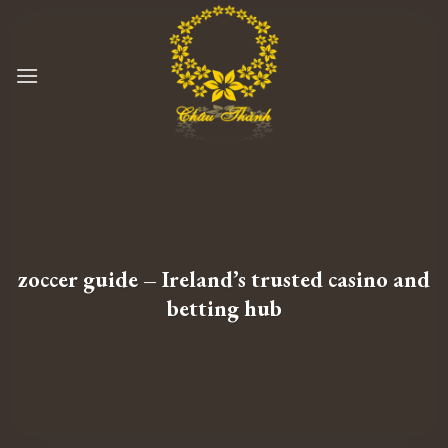
Skip
to
content
zoccer guide – Ireland’s trusted casino and
betting hub