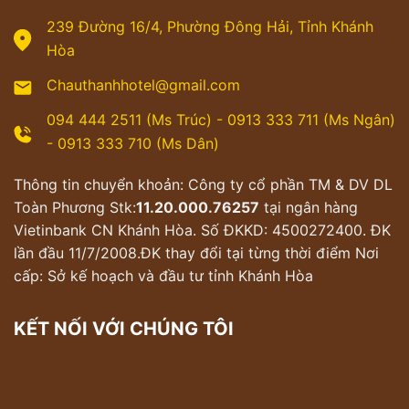
239 Đường 16/4, Phường Đông Hải, Tỉnh Khánh
Hòa
Chauthanhhotel@gmail.com
094 444 2511 (Ms Trúc) - 0913 333 711 (Ms Ngân)
- 0913 333 710 (Ms Dân)
Thông tin chuyển khoản: Công ty cổ phần TM & DV DL
Toàn Phương Stk:
11.20.000.76257
tại ngân hàng
Vietinbank CN Khánh Hòa. Số ĐKKD: 4500272400. ĐK
lần đầu 11/7/2008.ĐK thay đổi tại từng thời điểm Nơi
cấp: Sở kế hoạch và đầu tư tỉnh Khánh Hòa
KẾT NỐI VỚI CHÚNG TÔI