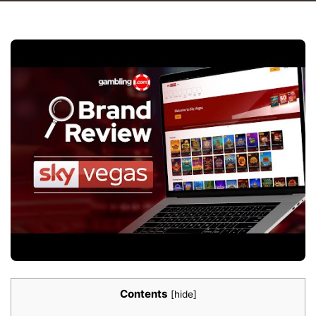
Contents
[
hide
]