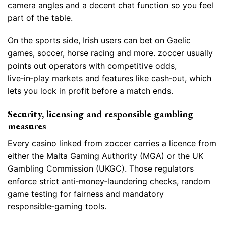
camera angles and a decent chat function so you feel
part of the table.
On the sports side, Irish users can bet on Gaelic
games, soccer, horse racing and more. zoccer usually
points out operators with competitive odds,
live‑in‑play markets and features like cash‑out, which
lets you lock in profit before a match ends.
Security, licensing and responsible gambling
measures
Every casino linked from zoccer carries a licence from
either the Malta Gaming Authority (MGA) or the UK
Gambling Commission (UKGC). Those regulators
enforce strict anti‑money‑laundering checks, random
game testing for fairness and mandatory
responsible‑gaming tools.