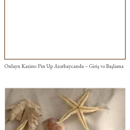
Onlayn Kazino Pin Up Azərbaycanda – Giriş və Başlama