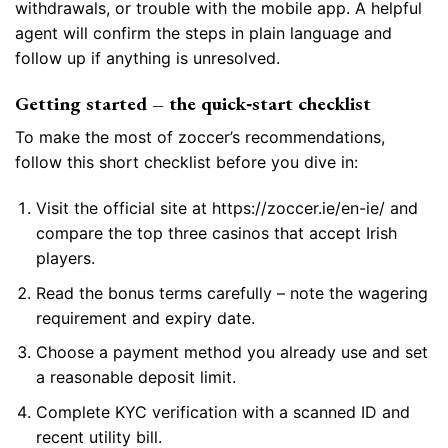
withdrawals, or trouble with the mobile app. A helpful
agent will confirm the steps in plain language and
follow up if anything is unresolved.
Getting started – the quick‑start checklist
To make the most of zoccer’s recommendations,
follow this short checklist before you dive in:
Visit the official site at
https://zoccer.ie/en-ie/
and
compare the top three casinos that accept Irish
players.
Read the bonus terms carefully – note the wagering
requirement and expiry date.
Choose a payment method you already use and set
a reasonable deposit limit.
Complete KYC verification with a scanned ID and
recent utility bill.