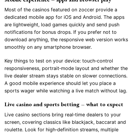
Most of the casinos featured on zoccer provide a
dedicated mobile app for iOS and Android. The apps
are lightweight, load games quickly and send push
notifications for bonus drops. If you prefer not to
download anything, the responsive web version works
smoothly on any smartphone browser.
Key things to test on your device: touch‑control
responsiveness, portrait‑mode layout and whether the
live dealer stream stays stable on slower connections.
A good mobile experience should let you place a
sports wager while watching a live match without lag.
Live casino and sports betting – what to expect
Live casino sections bring real‑time dealers to your
screen, covering classics like blackjack, baccarat and
roulette. Look for high‑definition streams, multiple