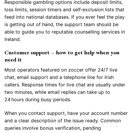
Responsible gambling options include deposit limits,
loss limits, session timers and self‑exclusion lists that
feed into national databases. If you ever feel the play
is getting out of hand, the support team should be
able to guide you to reputable counselling services in
Ireland.
Customer support – how to get help when you
need it
Most operators featured on zoccer offer 24/7 live
chat, email support and a telephone line for Irish
callers. Response times for live chat are usually under
two minutes, while email replies can take up to
24 hours during busy periods.
When you contact support, have your account number
and a clear description of the issue ready. Common
queries involve bonus verification, pending