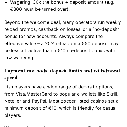
Wagering: 30x the bonus + deposit amount (e.g.,
€300 must be turned over).
Beyond the welcome deal, many operators run weekly
reload promos, cashback on losses, or a “no‑deposit”
bonus for new accounts. Always compare the
effective value – a 20% reload on a €50 deposit may
be less attractive than a €10 no‑deposit bonus with
low wagering.
Payment methods, deposit limits and withdrawal
speed
Irish players have a wide range of deposit options,
from Visa/MasterCard to popular e‑wallets like Skrill,
Neteller and PayPal. Most zoccer‑listed casinos set a
minimum deposit of €10, which is friendly for casual
players.