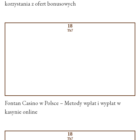
korzystania z ofert bonusowych
18
Th7
Fontan Casino w Polsce – Metody wpłat i wypłat w
kasynie online
18
Th7