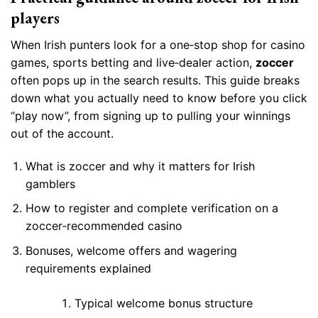
players
When Irish punters look for a one‑stop shop for casino
games, sports betting and live‑dealer action,
zoccer
often pops up in the search results. This guide breaks
down what you actually need to know before you click
“play now”, from signing up to pulling your winnings
out of the account.
What is zoccer and why it matters for Irish
gamblers
How to register and complete verification on a
zoccer‑recommended casino
Bonuses, welcome offers and wagering
requirements explained
Typical welcome bonus structure