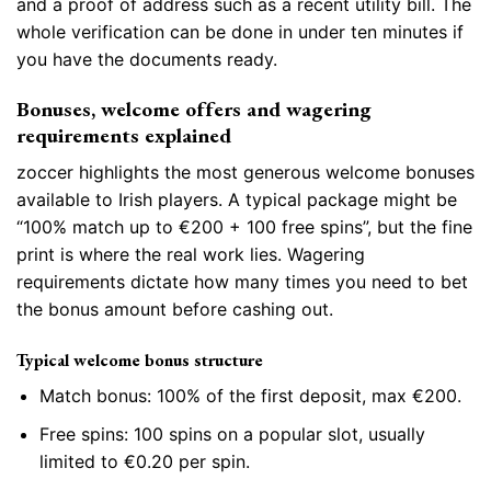
and a proof of address such as a recent utility bill. The
whole verification can be done in under ten minutes if
you have the documents ready.
Bonuses, welcome offers and wagering
requirements explained
zoccer highlights the most generous welcome bonuses
available to Irish players. A typical package might be
“100% match up to €200 + 100 free spins”, but the fine
print is where the real work lies. Wagering
requirements dictate how many times you need to bet
the bonus amount before cashing out.
Typical welcome bonus structure
Match bonus: 100% of the first deposit, max €200.
Free spins: 100 spins on a popular slot, usually
limited to €0.20 per spin.