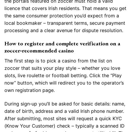
the portals featured on zoccer must hold a valid
licence that covers Irish residents. That means you get
the same consumer protection you’d expect from a
local bookmaker – transparent terms, secure payment
processing and a clear avenue for dispute resolution.
How to register and complete verification on a
zoccer‑recommended casino
The first step is to pick a casino from the list on
zoccer that suits your play style – whether you love
slots, live roulette or football betting. Click the “Play
now” button, which will redirect you to the operator’s
own registration page.
During sign‑up you’ll be asked for basic details: name,
date of birth, address and a valid Irish phone number.
After submitting, most sites will request a quick KYC
(Know Your Customer) check – typically a scanned ID