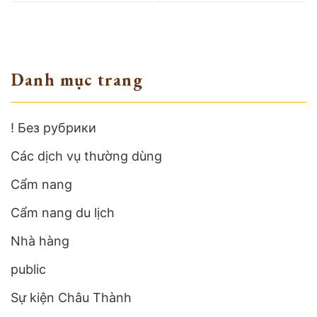
Danh mục trang
! Без рубрики
Các dịch vụ thường dùng
Cẩm nang
Cẩm nang du lịch
Nhà hàng
public
Sự kiện Châu Thành