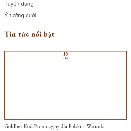
Tuyển dụng
Ý tưởng cưới
Tin tức nổi bật
18
Th7
Goldbet Kod Promocyjny dla Polski – Warunki