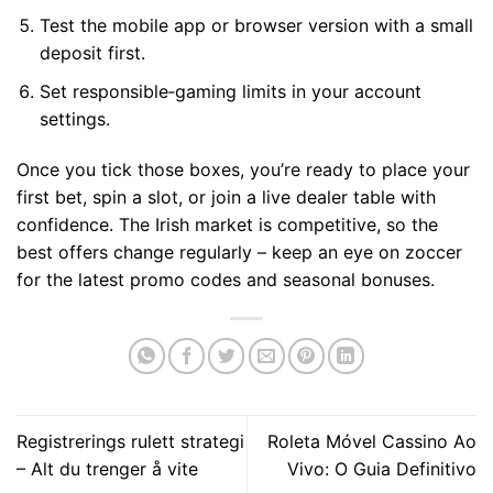
Test the mobile app or browser version with a small
deposit first.
Set responsible‑gaming limits in your account
settings.
Once you tick those boxes, you’re ready to place your
first bet, spin a slot, or join a live dealer table with
confidence. The Irish market is competitive, so the
best offers change regularly – keep an eye on zoccer
for the latest promo codes and seasonal bonuses.
Registrerings rulett strategi
Roleta Móvel Cassino Ao
– Alt du trenger å vite
Vivo: O Guia Definitivo