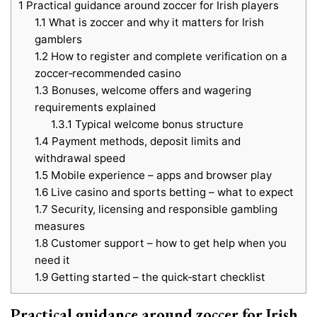
1
Practical guidance around zoccer for Irish players
1.1
What is zoccer and why it matters for Irish
gamblers
1.2
How to register and complete verification on a
zoccer‑recommended casino
1.3
Bonuses, welcome offers and wagering
requirements explained
1.3.1
Typical welcome bonus structure
1.4
Payment methods, deposit limits and
withdrawal speed
1.5
Mobile experience – apps and browser play
1.6
Live casino and sports betting – what to expect
1.7
Security, licensing and responsible gambling
measures
1.8
Customer support – how to get help when you
need it
1.9
Getting started – the quick‑start checklist
Practical guidance around zoccer for Irish