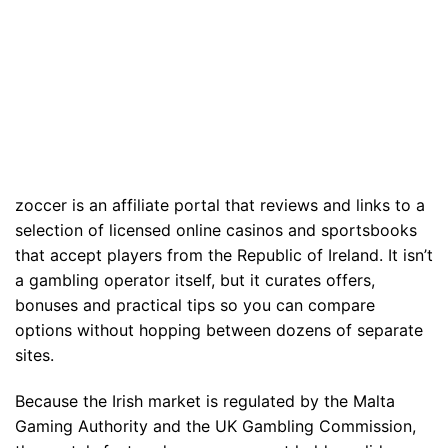
zoccer is an affiliate portal that reviews and links to a
selection of licensed online casinos and sportsbooks
that accept players from the Republic of Ireland. It isn’t
a gambling operator itself, but it curates offers,
bonuses and practical tips so you can compare
options without hopping between dozens of separate
sites.
Because the Irish market is regulated by the Malta
Gaming Authority and the UK Gambling Commission,