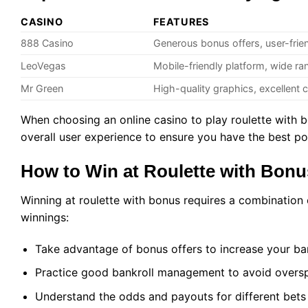
CASINO
FEATURES
888 Casino
Generous bonus offers, user-frien
LeoVegas
Mobile-friendly platform, wide r
Mr Green
High-quality graphics, excellent
When choosing an online casino to play roulette with b
overall user experience to ensure you have the best p
How to Win at Roulette with Bonu
Winning at roulette with bonus requires a combination 
winnings:
Take advantage of bonus offers to increase your ba
Practice good bankroll management to avoid overs
Understand the odds and payouts for different bets