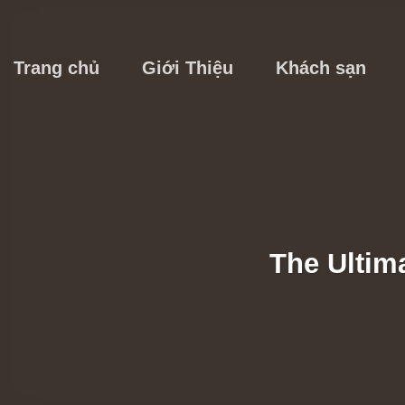
Skip
to
content
Trang chủ
Giới Thiệu
Khách sạn
The Ultim