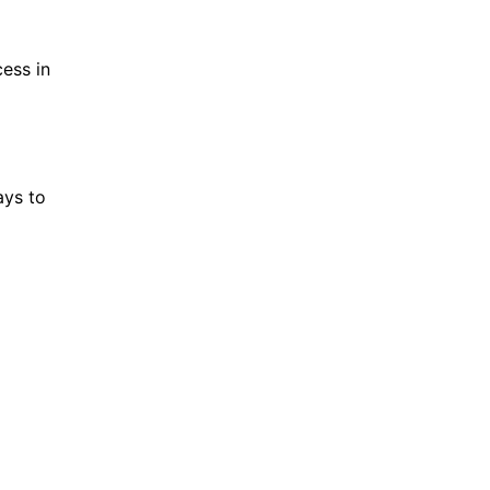
cess in
ays to