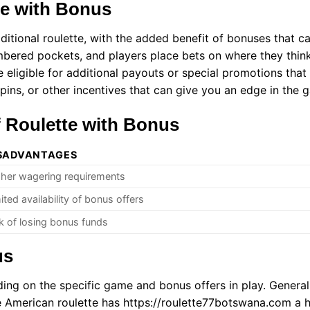
te with Bonus
aditional roulette, with the added benefit of bonuses that 
bered pockets, and players place bets on where they think
 eligible for additional payouts or special promotions tha
pins, or other incentives that can give you an edge in the 
 Roulette with Bonus
SADVANTAGES
her wagering requirements
ited availability of bonus offers
k of losing bonus funds
us
ng on the specific game and bonus offers in play. Generall
e American roulette has
https://roulette77botswana.com
a h