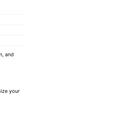
n, and
mize your