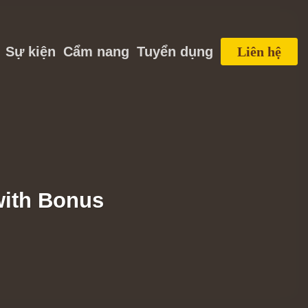
Sự kiện
Cẩm nang
Tuyển dụng
Liên hệ
with Bonus