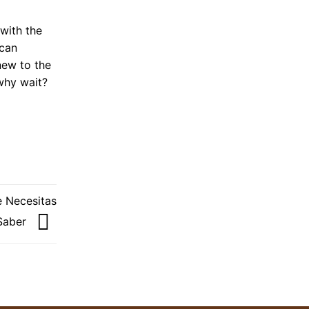
 with the
 can
new to the
 why wait?
e Necesitas
Saber