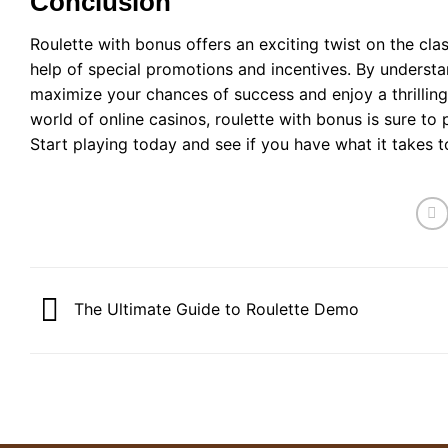
Conclusion
Roulette with bonus offers an exciting twist on the cla
help of special promotions and incentives. By understa
maximize your chances of success and enjoy a thrillin
world of online casinos, roulette with bonus is sure t
Start playing today and see if you have what it takes 
The Ultimate Guide to Roulette Demo