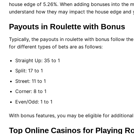
house edge of 5.26%. When adding bonuses into the mix,
understand how they may impact the house edge and yo
Payouts in Roulette with Bonus
Typically, the payouts in roulette with bonus follow th
for different types of bets are as follows:
Straight Up: 35 to 1
Split: 17 to 1
Street: 11 to 1
Corner: 8 to 1
Even/Odd: 1 to 1
With bonus features, you may be eligible for additional
Top Online Casinos for Playing R