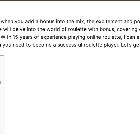
 when you add a bonus into the mix, the excitement and po
 will delve into the world of roulette with bonus, covering
With 15 years of experience playing online roulette,
I can a
ion you need to become a successful roulette player. Let’s ge
s