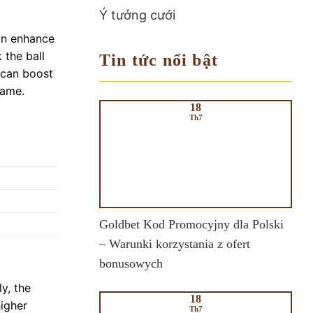
Ý tưởng cưới
can enhance
 the ball
Tin tức nổi bật
t can boost
game.
18
Th7
Goldbet Kod Promocyjny dla Polski
– Warunki korzystania z ofert
bonusowych
y, the
18
igher
Th7