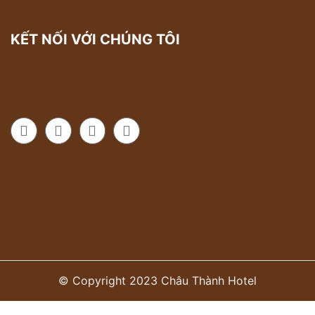
KẾT NỐI VỚI CHÚNG TÔI
© Copyright 2023 Châu Thành Hotel