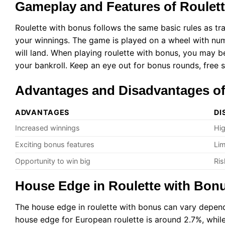
Gameplay and Features of Roulet
Roulette with bonus follows the same basic rules as tr
your winnings. The game is played on a wheel with num
will land. When playing roulette with bonus, you may be
your bankroll. Keep an eye out for bonus rounds, free s
Advantages and Disadvantages of
ADVANTAGES
DI
Increased winnings
Hig
Exciting bonus features
Lim
Opportunity to win big
Ris
House Edge in Roulette with Bon
The house edge in roulette with bonus can vary dependi
house edge for European roulette is around 2.7%, whil