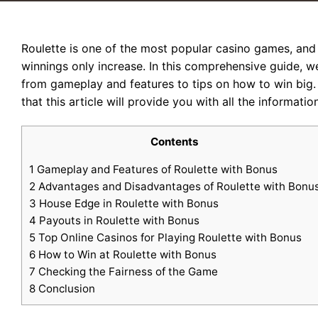
Roulette is one of the most popular casino games, and
winnings only increase. In this comprehensive guide, we
from gameplay and features to tips on how to win big. 
that this article will provide you with all the informat
Contents
1
Gameplay and Features of Roulette with Bonus
2
Advantages and Disadvantages of Roulette with Bonu
3
House Edge in Roulette with Bonus
4
Payouts in Roulette with Bonus
5
Top Online Casinos for Playing Roulette with Bonus
6
How to Win at Roulette with Bonus
7
Checking the Fairness of the Game
8
Conclusion