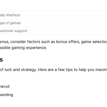
dly interface
ange of games
 customer support
onus, consider factors such as bonus offers, game selectio
ossible gaming experience.
s
of luck and strategy. Here are a few tips to help you maxi
nkroll
pending