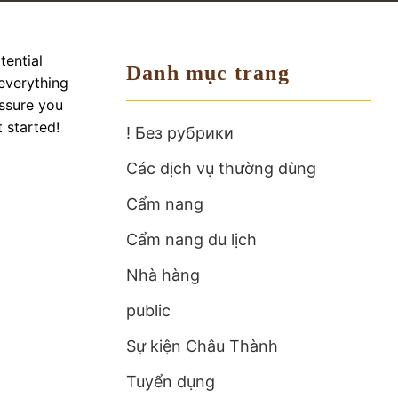
tential
Danh mục trang
 everything
ssure you
t started!
! Без рубрики
Các dịch vụ thường dùng
Cẩm nang
Cẩm nang du lịch
Nhà hàng
public
Sự kiện Châu Thành
Tuyển dụng