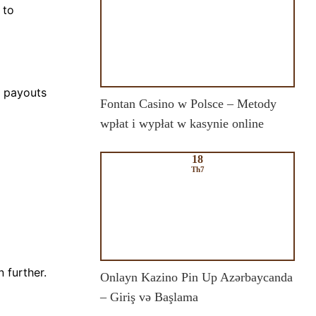
 to
d payouts
Fontan Casino w Polsce – Metody
wpłat i wypłat w kasynie online
18
Th7
 further.
Onlayn Kazino Pin Up Azərbaycanda
– Giriş və Başlama