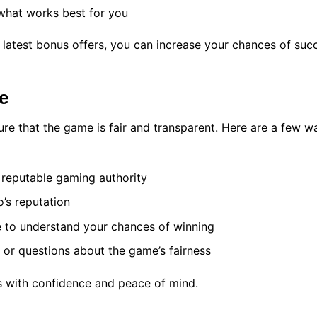
 what works best for you
 latest bonus offers, you can increase your chances of suc
e
ure that the game is fair and transparent. Here are a few w
a reputable gaming authority
’s reputation
e to understand your chances of winning
or questions about the game’s fairness
us with confidence and peace of mind.