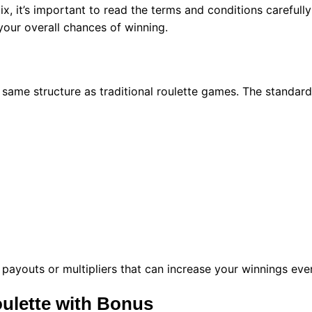
 it’s important to read the terms and conditions carefully
ur overall chances of winning.
e same structure as traditional roulette games. The standar
 payouts or multipliers that can increase your winnings even
oulette with Bonus