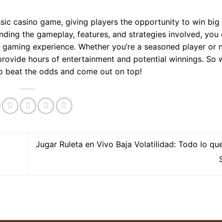
ssic casino game, giving players the opportunity to win big
nding the gameplay, features, and strategies involved, you
g gaming experience. Whether you’re a seasoned player or 
o provide hours of entertainment and potential winnings. So
to beat the odds and come out on top!
Jugar Ruleta en Vivo Baja Volatilidad: Todo lo qu