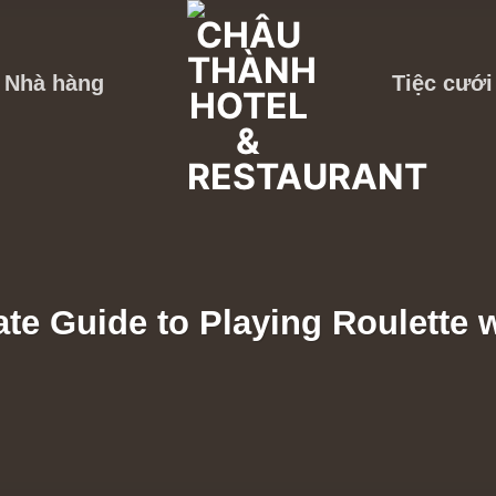
Nhà hàng
Tiệc cưới
ate Guide to Playing Roulette 