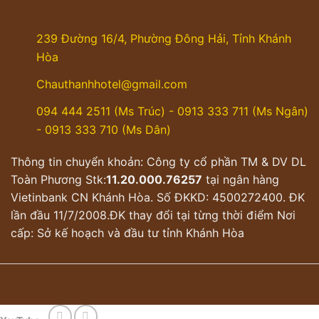
239 Đường 16/4, Phường Đông Hải, Tỉnh Khánh
Hòa
Chauthanhhotel@gmail.com
094 444 2511 (Ms Trúc) - 0913 333 711 (Ms Ngân)
- 0913 333 710 (Ms Dân)
Thông tin chuyển khoản: Công ty cổ phần TM & DV DL
Toàn Phương Stk:
11.20.000.76257
tại ngân hàng
Vietinbank CN Khánh Hòa. Số ĐKKD: 4500272400. ĐK
lần đầu 11/7/2008.ĐK thay đổi tại từng thời điểm Nơi
cấp: Sở kế hoạch và đầu tư tỉnh Khánh Hòa