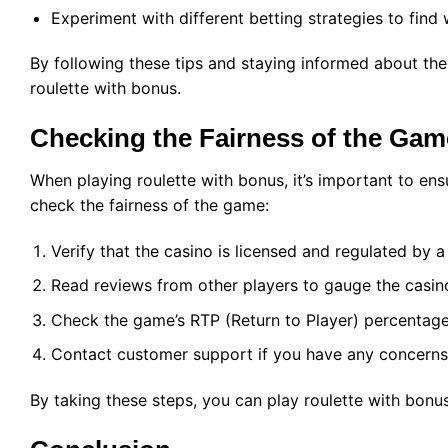
Experiment with different betting strategies to find
By following these tips and staying informed about the
roulette with bonus.
Checking the Fairness of the Gam
When playing roulette with bonus, it’s important to ens
check the fairness of the game:
Verify that the casino is licensed and regulated by 
Read reviews from other players to gauge the casino
Check the game’s RTP (Return to Player) percentag
Contact customer support if you have any concerns 
By taking these steps, you can play roulette with bon