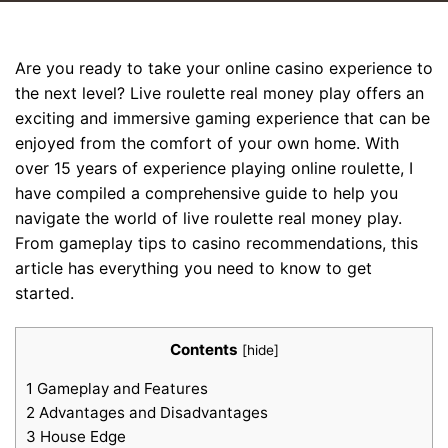
Are you ready to take your online casino experience to
the next level? Live roulette real money play offers an
exciting and immersive gaming experience that can be
enjoyed from the comfort of your own home. With
over 15 years of experience playing online roulette, I
have compiled a comprehensive guide to help you
navigate the world of live roulette
real money play.
From gameplay tips to casino recommendations, this
article has everything you need to know to get
started.
Contents
[
hide
]
1
Gameplay and Features
2
Advantages and Disadvantages
3
House Edge