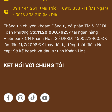
094 444 2511 (Ms Trúc) - 0913 333 711 (Ms Ngân)
- 0913 333 710 (Ms Dân)
Thông tin chuyển khoản: Công ty cổ phần TM & DV DL
Toàn Phương Stk:
11.20.000.76257
tại ngân hàng
Vietinbank CN Khánh Hòa. Số ĐKKD: 4500272400. ĐK
lần đầu 11/7/2008.ĐK thay đổi tại từng thời điểm Nơi
cấp: Sở kế hoạch và đầu tư tỉnh Khánh Hòa
KẾT NỐI VỚI CHÚNG TÔI