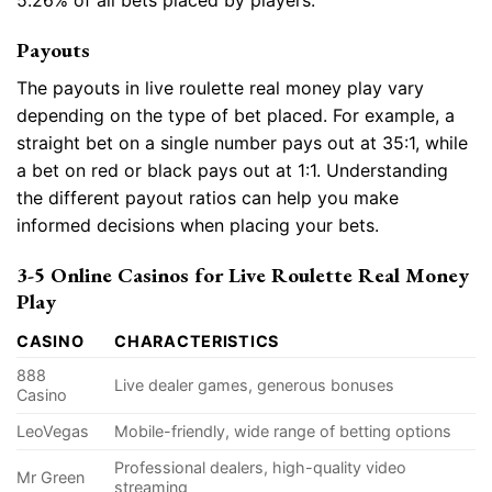
5.26% of all bets placed by players.
Payouts
The payouts in live roulette real money play vary
depending on the type of bet placed. For example, a
straight bet on a single number pays out at 35:1, while
a bet on red or black pays out at 1:1. Understanding
the different payout ratios can help you make
informed decisions when placing your bets.
3-5 Online Casinos for Live Roulette Real Money
Play
CASINO
CHARACTERISTICS
888
Live dealer games, generous bonuses
Casino
LeoVegas
Mobile-friendly, wide range of betting options
Professional dealers, high-quality video
Mr Green
streaming