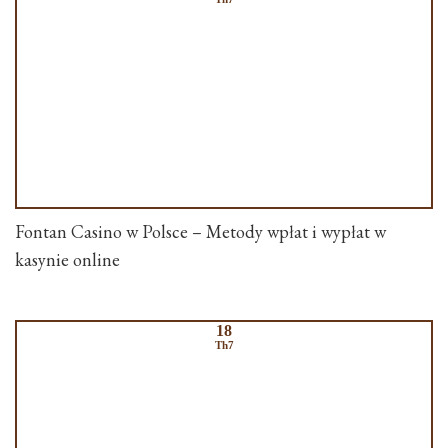
Fontan Casino w Polsce – Metody wpłat i wypłat w
kasynie online
18
Th7