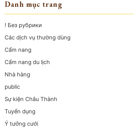
Danh mục trang
! Без рубрики
Các dịch vụ thường dùng
Cẩm nang
Cẩm nang du lịch
Nhà hàng
public
Sự kiện Châu Thành
Tuyển dụng
Ý tưởng cưới