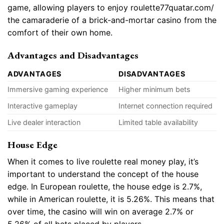
game, allowing players to enjoy
roulette77quatar.com/
the camaraderie of a brick-and-mortar casino from the
comfort of their own home.
Advantages and Disadvantages
ADVANTAGES
DISADVANTAGES
Immersive gaming experience
Higher minimum bets
Interactive gameplay
Internet connection required
Live dealer interaction
Limited table availability
House Edge
When it comes to live roulette real money play, it’s
important to understand the concept of the house
edge. In European roulette, the house edge is 2.7%,
while in American roulette, it is 5.26%. This means that
over time, the casino will win on average 2.7% or