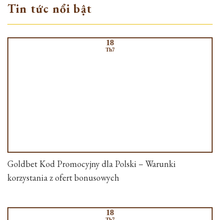
Tin tức nổi bật
18
Th7
Goldbet Kod Promocyjny dla Polski – Warunki
korzystania z ofert bonusowych
18
Th7