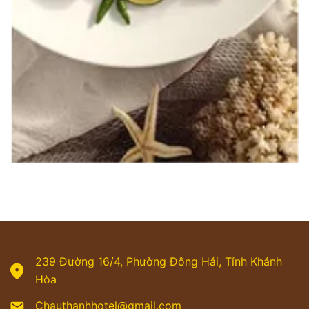
239 Đường 16/4, Phường Đông Hải, Tỉnh Khánh
Hòa
Chauthanhhotel@gmail.com