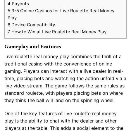
4
Payouts
5
3-5 Online Casinos for Live Roulette Real Money
Play
6
Device Compatibility
7
How to Win at Live Roulette Real Money Play
Gameplay and Features
Live roulette real money play combines the thrill of a
traditional casino with the convenience of online
gaming. Players can interact with a live dealer in real-
time, placing bets and watching the action unfold via a
live video stream. The game follows the same rules as
standard roulette, with players placing bets on where
they think the ball will land on the spinning wheel.
One of the key features of live roulette real money
play is the ability to chat with the dealer and other
players at the table. This adds a social element to the