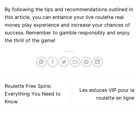
By following the tips and recommendations outlined in
this article, you can enhance your live roulette real
money play experience and increase your chances of
success. Remember to gamble responsibly and enjoy
the thrill of the game!
Roulette Free Spins:
Les astuces VIP pour la
Everything You Need to
roulette en ligne
Know