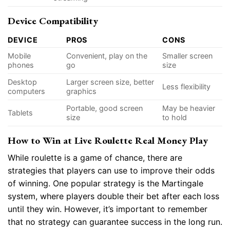
Device Compatibility
DEVICE
PROS
CONS
Mobile
Convenient, play on the
Smaller screen
phones
go
size
Desktop
Larger screen size, better
Less flexibility
computers
graphics
Portable, good screen
May be heavier
Tablets
size
to hold
How to Win at Live Roulette Real Money Play
While roulette is a game of chance, there are
strategies that players can use to improve their odds
of winning. One popular strategy is the Martingale
system, where players double their bet after each loss
until they win. However, it’s important to remember
that no strategy can guarantee success in the long run.