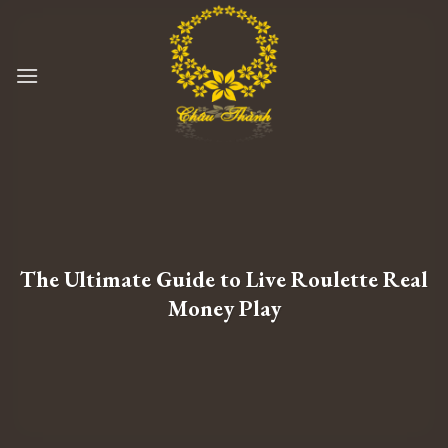
Skip
to
content
The Ultimate Guide to Live Roulette Real
Money Play