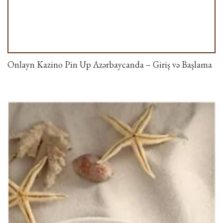
Onlayn Kazino Pin Up Azərbaycanda – Giriş və Başlama