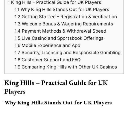
1
King Hills – Practical Guide for UK Players
1.1
Why King Hills Stands Out for UK Players
1.2
Getting Started – Registration & Verification
1.3
Welcome Bonus & Wagering Requirements
1.4
Payment Methods & Withdrawal Speed
1.5
Live Casino and Sportsbook Offerings
1.6
Mobile Experience and App
1.7
Security, Licensing and Responsible Gambling
1.8
Customer Support and FAQ
1.9
Comparing King Hills with Other UK Casinos
King Hills – Practical Guide for UK
Players
Why King Hills Stands Out for UK Players