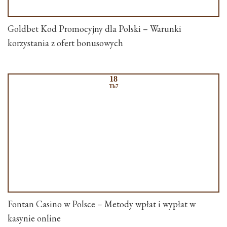
Goldbet Kod Promocyjny dla Polski – Warunki
korzystania z ofert bonusowych
18
Th7
Fontan Casino w Polsce – Metody wpłat i wypłat w
kasynie online