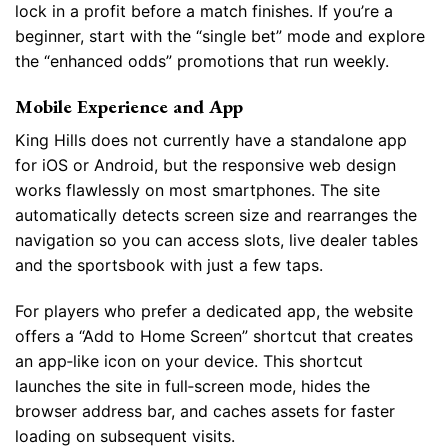
lock in a profit before a match finishes. If you’re a
beginner, start with the “single bet” mode and explore
the “enhanced odds” promotions that run weekly.
Mobile Experience and App
King Hills does not currently have a standalone app
for iOS or Android, but the responsive web design
works flawlessly on most smartphones. The site
automatically detects screen size and rearranges the
navigation so you can access slots, live dealer tables
and the sportsbook with just a few taps.
For players who prefer a dedicated app, the website
offers a “Add to Home Screen” shortcut that creates
an app‑like icon on your device. This shortcut
launches the site in full‑screen mode, hides the
browser address bar, and caches assets for faster
loading on subsequent visits.