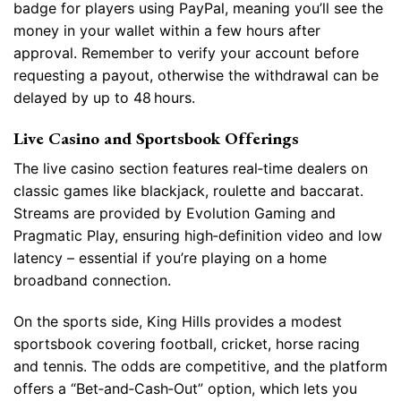
badge for players using PayPal, meaning you’ll see the
money in your wallet within a few hours after
approval. Remember to verify your account before
requesting a payout, otherwise the withdrawal can be
delayed by up to 48 hours.
Live Casino and Sportsbook Offerings
The live casino section features real‑time dealers on
classic games like blackjack, roulette and baccarat.
Streams are provided by Evolution Gaming and
Pragmatic Play, ensuring high‑definition video and low
latency – essential if you’re playing on a home
broadband connection.
On the sports side, King Hills provides a modest
sportsbook covering football, cricket, horse racing
and tennis. The odds are competitive, and the platform
offers a “Bet‑and‑Cash‑Out” option, which lets you