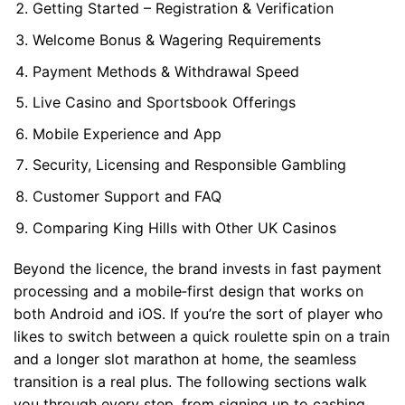
Getting Started – Registration & Verification
Welcome Bonus & Wagering Requirements
Payment Methods & Withdrawal Speed
Live Casino and Sportsbook Offerings
Mobile Experience and App
Security, Licensing and Responsible Gambling
Customer Support and FAQ
Comparing King Hills with Other UK Casinos
Beyond the licence, the brand invests in fast payment
processing and a mobile‑first design that works on
both Android and iOS. If you’re the sort of player who
likes to switch between a quick roulette spin on a train
and a longer slot marathon at home, the seamless
transition is a real plus. The following sections walk
you through every step, from signing up to cashing