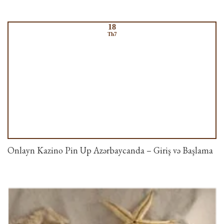
18
Th7
Onlayn Kazino Pin Up Azərbaycanda – Giriş və Başlama