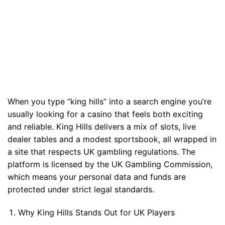
When you type “king hills” into a search engine you’re
usually looking for a casino that feels both exciting
and reliable. King Hills delivers a mix of slots, live
dealer tables and a modest sportsbook, all wrapped in
a site that respects UK gambling regulations. The
platform is licensed by the UK Gambling Commission,
which means your personal data and funds are
protected under strict legal standards.
Why King Hills Stands Out for UK Players