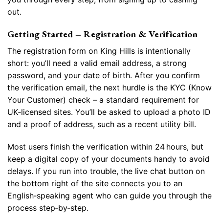
out.
Getting Started – Registration & Verification
The registration form on King Hills is intentionally
short: you’ll need a valid email address, a strong
password, and your date of birth. After you confirm
the verification email, the next hurdle is the KYC (Know
Your Customer) check – a standard requirement for
UK‑licensed sites. You’ll be asked to upload a photo ID
and a proof of address, such as a recent utility bill.
Most users finish the verification within 24 hours, but
keep a digital copy of your documents handy to avoid
delays. If you run into trouble, the live chat button on
the bottom right of the site connects you to an
English‑speaking agent who can guide you through the
process step‑by‑step.