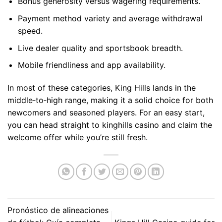
Bonus generosity versus wagering requirements.
Payment method variety and average withdrawal
speed.
Live dealer quality and sportsbook breadth.
Mobile friendliness and app availability.
In most of these categories, King Hills lands in the
middle‑to‑high range, making it a solid choice for both
newcomers and seasoned players. For an easy start,
you can head straight to
kinghills casino
and claim the
welcome offer while you’re still fresh.
Pronóstico de alineaciones