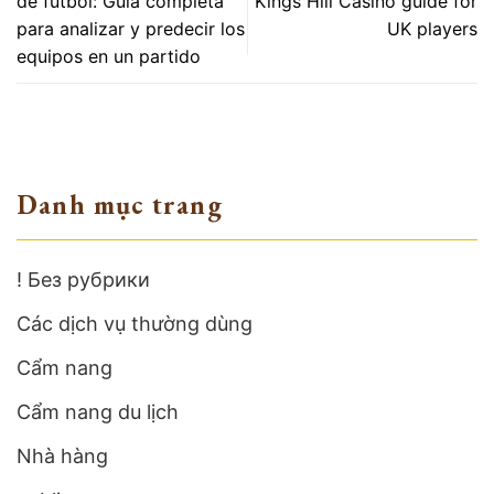
de fútbol: Guía completa
Kings Hill Casino guide for
para analizar y predecir los
UK players
equipos en un partido
Danh mục trang
! Без рубрики
Các dịch vụ thường dùng
Cẩm nang
Cẩm nang du lịch
Nhà hàng