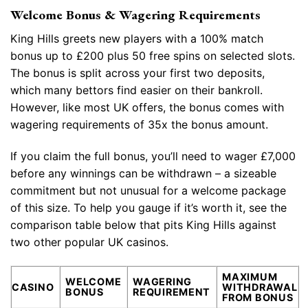
Welcome Bonus & Wagering Requirements
King Hills greets new players with a 100% match
bonus up to £200 plus 50 free spins on selected slots.
The bonus is split across your first two deposits,
which many bettors find easier on their bankroll.
However, like most UK offers, the bonus comes with
wagering requirements of 35x the bonus amount.
If you claim the full bonus, you’ll need to wager £7,000
before any winnings can be withdrawn – a sizeable
commitment but not unusual for a welcome package
of this size. To help you gauge if it’s worth it, see the
comparison table below that pits King Hills against
two other popular UK casinos.
MAXIMUM
WELCOME
WAGERING
CASINO
WITHDRAWAL
BONUS
REQUIREMENT
FROM BONUS