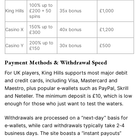
100% up to
King Hills
£200 + 50
35x bonus
£1,000
spins
150% up to
Casino X
40x bonus
£1,200
£300
200% up to
Casino Y
30x bonus
£500
£150
Payment Methods & Withdrawal Speed
For UK players, King Hills supports most major debit
and credit cards, including Visa, Mastercard and
Maestro, plus popular e‑wallets such as PayPal, Skrill
and Neteller. The minimum deposit is £10, which is low
enough for those who just want to test the waters.
Withdrawals are processed on a “next‑day” basis for
e‑wallets, while card withdrawals typically take 2‑4
business days. The site boasts a “instant payouts”