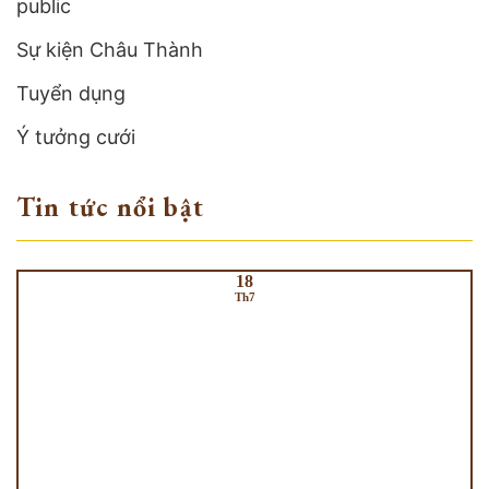
public
Sự kiện Châu Thành
Tuyển dụng
Ý tưởng cưới
Tin tức nổi bật
18
Th7