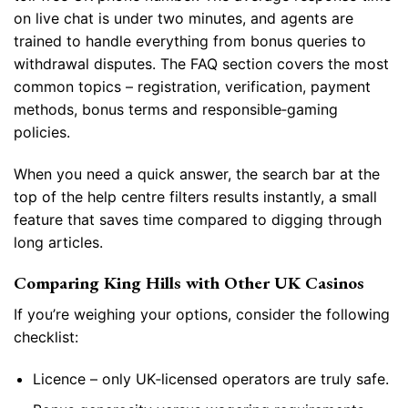
on live chat is under two minutes, and agents are
trained to handle everything from bonus queries to
withdrawal disputes. The FAQ section covers the most
common topics – registration, verification, payment
methods, bonus terms and responsible‑gaming
policies.
When you need a quick answer, the search bar at the
top of the help centre filters results instantly, a small
feature that saves time compared to digging through
long articles.
Comparing King Hills with Other UK Casinos
If you’re weighing your options, consider the following
checklist:
Licence – only UK‑licensed operators are truly safe.