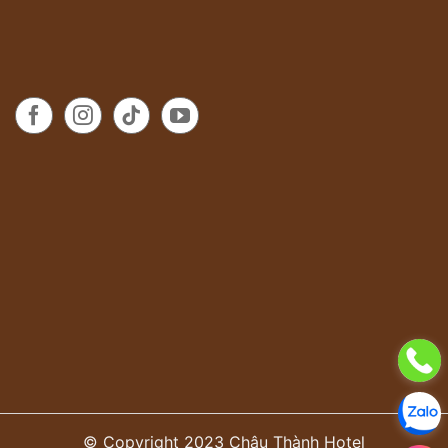
© Copyright 2023 Châu Thành Hotel