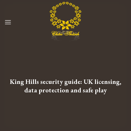
Skip
to
content
King Hills security guide: UK licensing,
data protection and safe play