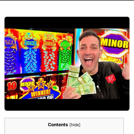
Contents
[
hide
]