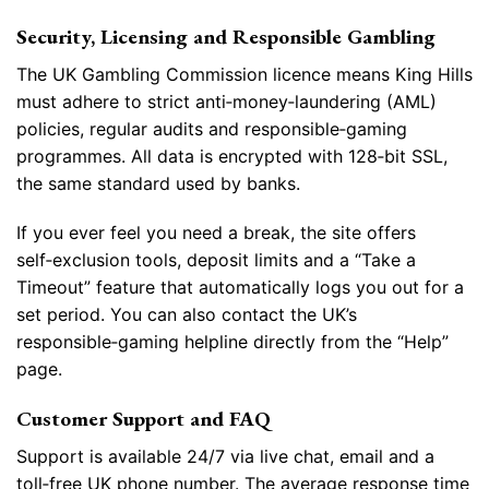
Security, Licensing and Responsible Gambling
The UK Gambling Commission licence means King Hills
must adhere to strict anti‑money‑laundering (AML)
policies, regular audits and responsible‑gaming
programmes. All data is encrypted with 128‑bit SSL,
the same standard used by banks.
If you ever feel you need a break, the site offers
self‑exclusion tools, deposit limits and a “Take a
Timeout” feature that automatically logs you out for a
set period. You can also contact the UK’s
responsible‑gaming helpline directly from the “Help”
page.
Customer Support and FAQ
Support is available 24/7 via live chat, email and a
toll‑free UK phone number. The average response time