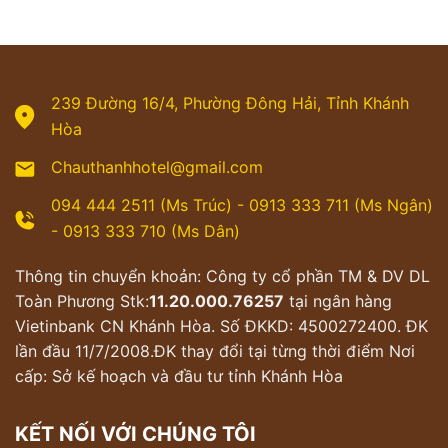
239 Đường 16/4, Phường Đông Hải, Tỉnh Khánh
Hòa
Chauthanhhotel@gmail.com
094 444 2511 (Ms Trúc) - 0913 333 711 (Ms Ngân)
- 0913 333 710 (Ms Dân)
Thông tin chuyển khoản: Công ty cổ phần TM & DV DL
Toàn Phương Stk:
11.20.000.76257
tại ngân hàng
Vietinbank CN Khánh Hòa. Số ĐKKD: 4500272400. ĐK
lần đầu 11/7/2008.ĐK thay đổi tại từng thời điểm Nơi
cấp: Sở kế hoạch và đầu tư tỉnh Khánh Hòa
KẾT NỐI VỚI CHÚNG TÔI