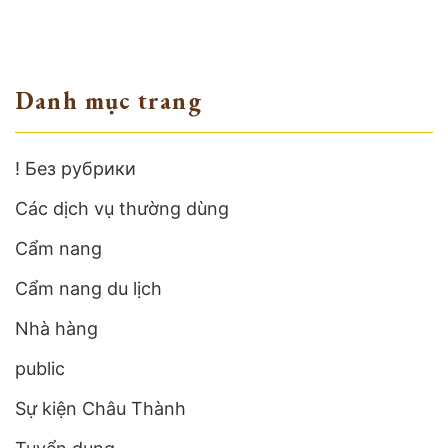
Danh mục trang
! Без рубрики
Các dịch vụ thường dùng
Cẩm nang
Cẩm nang du lịch
Nhà hàng
public
Sự kiện Châu Thành