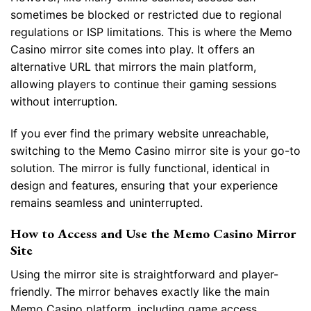
sometimes be blocked or restricted due to regional
regulations or ISP limitations. This is where the Memo
Casino mirror site comes into play. It offers an
alternative URL that mirrors the main platform,
allowing players to continue their gaming sessions
without interruption.
If you ever find the primary website unreachable,
switching to the
Memo Casino mirror site
is your go-to
solution. The mirror is fully functional, identical in
design and features, ensuring that your experience
remains seamless and uninterrupted.
How to Access and Use the Memo Casino Mirror
Site
Using the mirror site is straightforward and player-
friendly. The mirror behaves exactly like the main
Memo Casino platform, including game access,