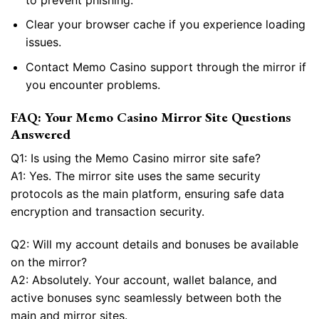
Clear your browser cache if you experience loading
issues.
Contact Memo Casino support through the mirror if
you encounter problems.
FAQ: Your Memo Casino Mirror Site Questions
Answered
Q1: Is using the Memo Casino mirror site safe?
A1: Yes. The mirror site uses the same security
protocols as the main platform, ensuring safe data
encryption and transaction security.
Q2: Will my account details and bonuses be available
on the mirror?
A2: Absolutely. Your account, wallet balance, and
active bonuses sync seamlessly between both the
main and mirror sites.