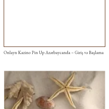
Onlayn Kazino Pin Up Azərbaycanda – Giriş və Başlama