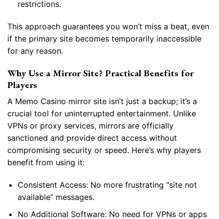
restrictions.
This approach guarantees you won’t miss a beat, even
if the primary site becomes temporarily inaccessible
for any reason.
Why Use a Mirror Site? Practical Benefits for
Players
A Memo Casino mirror site isn’t just a backup; it’s a
crucial tool for uninterrupted entertainment. Unlike
VPNs or proxy services, mirrors are officially
sanctioned and provide direct access without
compromising security or speed. Here’s why players
benefit from using it:
Consistent Access: No more frustrating “site not
available” messages.
No Additional Software: No need for VPNs or apps