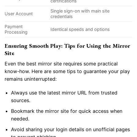
certifications
Single sign-on with main site
User Account
credentials
Payment
Identical speeds and options
Processing
Ensuring Smooth Play: Tips for Using the Mirror
Site
Even the best mirror site requires some practical
know-how. Here are some tips to guarantee your play
remains uninterrupted:
Always use the latest mirror URL from trusted
sources.
Bookmark the mirror site for quick access when
needed.
Avoid sharing your login details on unofficial pages
to prevent phishing.