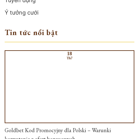
Tuyển dụng
Ý tưởng cưới
Tin tức nổi bật
18
Th7
Goldbet Kod Promocyjny dla Polski – Warunki
korzystania z ofert bonusowych