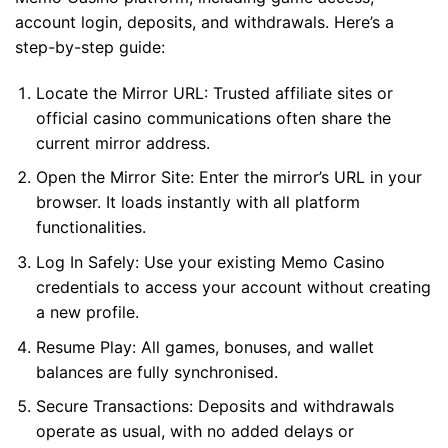
account login, deposits, and withdrawals. Here’s a
step-by-step guide:
Locate the Mirror URL: Trusted affiliate sites or
official casino communications often share the
current mirror address.
Open the Mirror Site: Enter the mirror’s URL in your
browser. It loads instantly with all platform
functionalities.
Log In Safely: Use your existing Memo Casino
credentials to access your account without creating
a new profile.
Resume Play: All games, bonuses, and wallet
balances are fully synchronised.
Secure Transactions: Deposits and withdrawals
operate as usual, with no added delays or