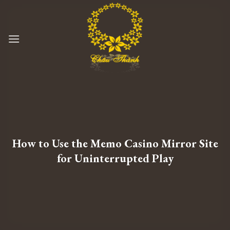
Skip
to
content
How to Use the Memo Casino Mirror Site
for Uninterrupted Play