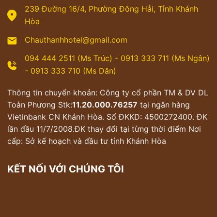
239 Đường 16/4, Phường Đông Hải, Tỉnh Khánh
Hòa
Chauthanhhotel@gmail.com
094 444 2511 (Ms Trúc) - 0913 333 711 (Ms Ngân)
- 0913 333 710 (Ms Dân)
Thông tin chuyển khoản: Công ty cổ phần TM & DV DL
Toàn Phương Stk:
11.20.000.76257
tại ngân hàng
Vietinbank CN Khánh Hòa. Số ĐKKD: 4500272400. ĐK
lần đầu 11/7/2008.ĐK thay đổi tại từng thời điểm Nơi
cấp: Sở kế hoạch và đầu tư tỉnh Khánh Hòa
KẾT NỐI VỚI CHÚNG TÔI