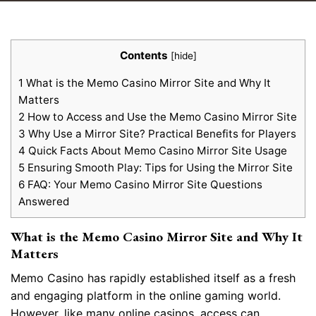
Contents
[
hide
]
1
What is the Memo Casino Mirror Site and Why It
Matters
2
How to Access and Use the Memo Casino Mirror Site
3
Why Use a Mirror Site? Practical Benefits for Players
4
Quick Facts About Memo Casino Mirror Site Usage
5
Ensuring Smooth Play: Tips for Using the Mirror Site
6
FAQ: Your Memo Casino Mirror Site Questions
Answered
What is the Memo Casino Mirror Site and Why It
Matters
Memo Casino has rapidly established itself as a fresh
and engaging platform in the online gaming world.
However, like many online casinos, access can