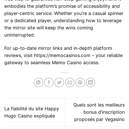
embodies the platform’s promise of accessibility and
player-centric service. Whether you’re a casual spinner
or a dedicated player, understanding how to leverage
the mirror site will keep the wins coming
uninterrupted.
For up-to-date mirror links and in-depth platform
reviews, visit
https://memocasinos.com
– your reliable
gateway to seamless Memo Casino access.
Quels sont les meilleurs
La fiabilité du site Happy
bonus d’inscription
Hugo Casino expliquée
proposés par Vegasino