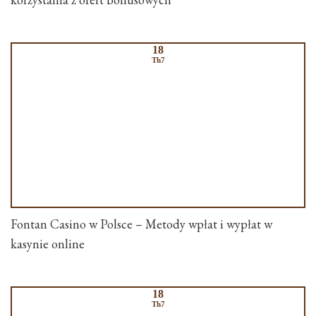
18
Th7
Fontan Casino w Polsce – Metody wpłat i wypłat w
kasynie online
18
Th7