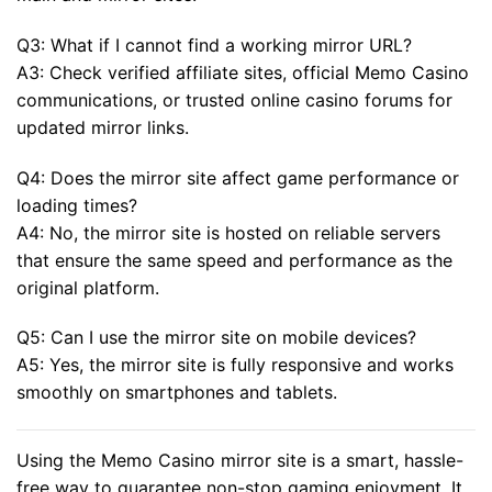
Q3: What if I cannot find a working mirror URL?
A3: Check verified affiliate sites, official Memo Casino
communications, or trusted online casino forums for
updated mirror links.
Q4: Does the mirror site affect game performance or
loading times?
A4: No, the mirror site is hosted on reliable servers
that ensure the same speed and performance as the
original platform.
Q5: Can I use the mirror site on mobile devices?
A5: Yes, the mirror site is fully responsive and works
smoothly on smartphones and tablets.
Using the Memo Casino mirror site is a smart, hassle-
free way to guarantee non-stop gaming enjoyment. It