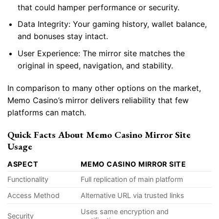
that could hamper performance or security.
Data Integrity: Your gaming history, wallet balance,
and bonuses stay intact.
User Experience: The mirror site matches the
original in speed, navigation, and stability.
In comparison to many other options on the market,
Memo Casino’s mirror delivers reliability that few
platforms can match.
Quick Facts About Memo Casino Mirror Site
Usage
ASPECT
MEMO CASINO MIRROR SITE
Functionality
Full replication of main platform
Access Method
Alternative URL via trusted links
Uses same encryption and
Security