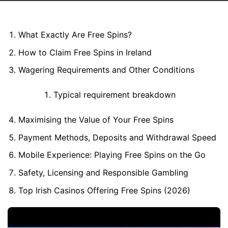
What Exactly Are Free Spins?
How to Claim Free Spins in Ireland
Wagering Requirements and Other Conditions
Typical requirement breakdown
Maximising the Value of Your Free Spins
Payment Methods, Deposits and Withdrawal Speed
Mobile Experience: Playing Free Spins on the Go
Safety, Licensing and Responsible Gambling
Top Irish Casinos Offering Free Spins (2026)