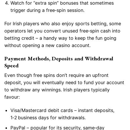
Watch for “extra spin” bonuses that sometimes
trigger during a free‑spin session.
For Irish players who also enjoy sports betting, some
operators let you convert unused free‑spin cash into
betting credit – a handy way to keep the fun going
without opening a new casino account.
Payment Methods, Deposits and Withdrawal
Speed
Even though free spins don’t require an upfront
deposit, you will eventually need to fund your account
to withdraw any winnings. Irish players typically
favour:
Visa/Mastercard debit cards – instant deposits,
1‑2 business days for withdrawals.
PayPal – popular for its security, same‑day