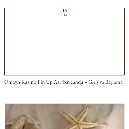
18
Th7
Onlayn Kazino Pin Up Azərbaycanda – Giriş və Başlama