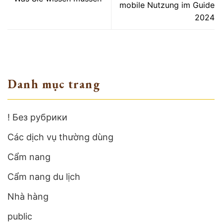
mobile Nutzung im Guide
2024
Danh mục trang
! Без рубрики
Các dịch vụ thường dùng
Cẩm nang
Cẩm nang du lịch
Nhà hàng
public