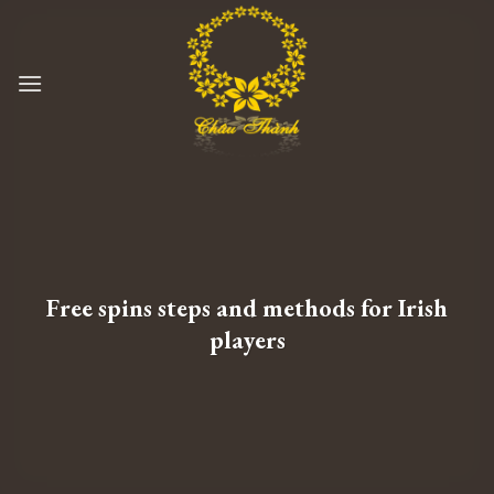
Skip
to
content
Free spins steps and methods for Irish
players