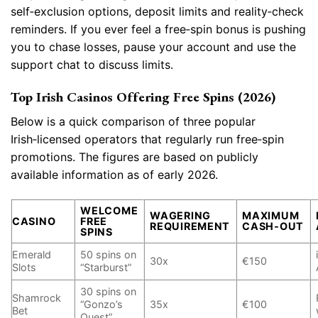
self‑exclusion options, deposit limits and reality‑check
reminders. If you ever feel a free‑spin bonus is pushing
you to chase losses, pause your account and use the
support chat to discuss limits.
Top Irish Casinos Offering Free Spins (2026)
Below is a quick comparison of three popular
Irish‑licensed operators that regularly run free‑spin
promotions. The figures are based on publicly
available information as of early 2026.
WELCOME
WAGERING
MAXIMUM
CASINO
FREE
REQUIREMENT
CASH‑OUT
SPINS
Emerald
50 spins on
30x
€150
Slots
“Starburst”
30 spins on
Shamrock
“Gonzo’s
35x
€100
Bet
Quest”