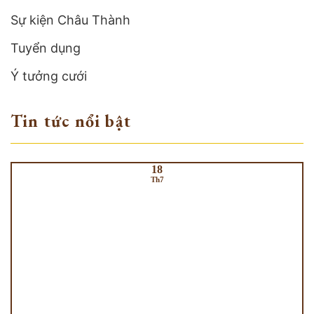
Sự kiện Châu Thành
Tuyển dụng
Ý tưởng cưới
Tin tức nổi bật
18
Th7