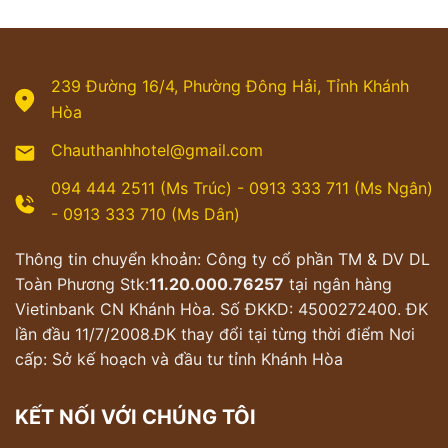
239 Đường 16/4, Phường Đông Hải, Tỉnh Khánh
Hòa
Chauthanhhotel@gmail.com
094 444 2511 (Ms Trúc) - 0913 333 711 (Ms Ngân)
- 0913 333 710 (Ms Dân)
Thông tin chuyển khoản: Công ty cổ phần TM & DV DL
Toàn Phương Stk:
11.20.000.76257
tại ngân hàng
Vietinbank CN Khánh Hòa. Số ĐKKD: 4500272400. ĐK
lần đầu 11/7/2008.ĐK thay đổi tại từng thời điểm Nơi
cấp: Sở kế hoạch và đầu tư tỉnh Khánh Hòa
KẾT NỐI VỚI CHÚNG TÔI