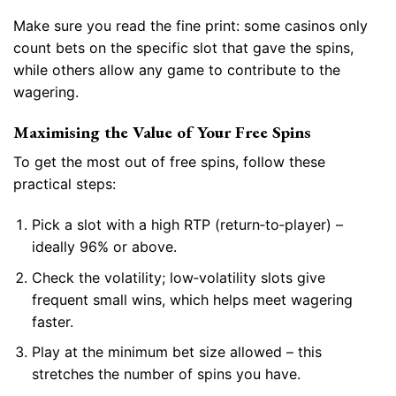
Make sure you read the fine print: some casinos only
count bets on the specific slot that gave the spins,
while others allow any game to contribute to the
wagering.
Maximising the Value of Your Free Spins
To get the most out of free spins, follow these
practical steps:
Pick a slot with a high RTP (return‑to‑player) –
ideally 96% or above.
Check the volatility; low‑volatility slots give
frequent small wins, which helps meet wagering
faster.
Play at the minimum bet size allowed – this
stretches the number of spins you have.