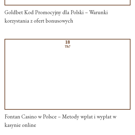
Goldbet Kod Promocyjny dla Polski – Warunki
korzystania z ofert bonusowych
18
Th7
Fontan Casino w Polsce – Metody wpłat i wypłat w
kasynie online