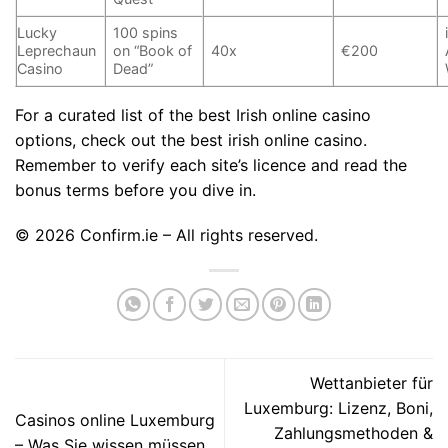
Lucky
100 spins
Leprechaun
on “Book of
40x
€200
Casino
Dead”
For a curated list of the best Irish online casino
options, check out the
best irish online casino
.
Remember to verify each site’s licence and read the
bonus terms before you dive in.
© 2026 Confirm.ie – All rights reserved.
Wettanbieter für
Luxemburg: Lizenz, Boni,
Casinos online Luxemburg
Zahlungsmethoden &
– Was Sie wissen müssen