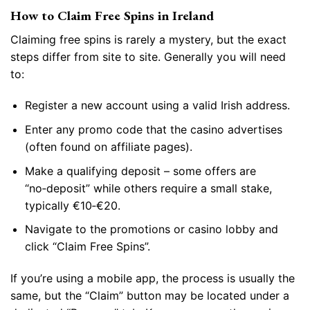
How to Claim Free Spins in Ireland
Claiming free spins is rarely a mystery, but the exact
steps differ from site to site. Generally you will need
to:
Register a new account using a valid Irish address.
Enter any promo code that the casino advertises
(often found on affiliate pages).
Make a qualifying deposit – some offers are
“no‑deposit” while others require a small stake,
typically €10‑€20.
Navigate to the promotions or casino lobby and
click “Claim Free Spins”.
If you’re using a mobile app, the process is usually the
same, but the “Claim” button may be located under a