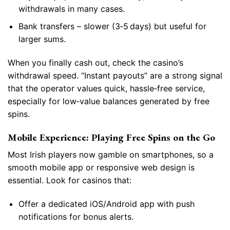
withdrawals in many cases.
Bank transfers – slower (3‑5 days) but useful for
larger sums.
When you finally cash out, check the casino’s
withdrawal speed. “Instant payouts” are a strong signal
that the operator values quick, hassle‑free service,
especially for low‑value balances generated by free
spins.
Mobile Experience: Playing Free Spins on the Go
Most Irish players now gamble on smartphones, so a
smooth mobile app or responsive web design is
essential. Look for casinos that:
Offer a dedicated iOS/Android app with push
notifications for bonus alerts.