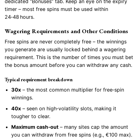
dedicated “Bonuses” tab. Keep an eye on the expiry
timer – most free spins must be used within
24‑48 hours.
Wagering Requirements and Other Conditions
Free spins are never completely free – the winnings
you generate are usually locked behind a wagering
requirement. This is the number of times you must bet
the bonus amount before you can withdraw any cash.
Typical requirement breakdown
30x
– the most common multiplier for free‑spin
winnings.
40x
– seen on high‑volatility slots, making it
tougher to clear.
Maximum cash‑out
– many sites cap the amount
you can withdraw from free spins (e.g., €100 max).