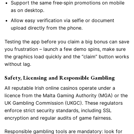
Support the same free‑spin promotions on mobile
as on desktop.
Allow easy verification via selfie or document
upload directly from the phone.
Testing the app before you claim a big bonus can save
you frustration – launch a few demo spins, make sure
the graphics load quickly and the “claim” button works
without lag.
Safety, Licensing and Responsible Gambling
All reputable Irish online casinos operate under a
licence from the Malta Gaming Authority (MGA) or the
UK Gambling Commission (UKGC). These regulators
enforce strict security standards, including SSL
encryption and regular audits of game fairness.
Responsible gambling tools are mandatory: look for