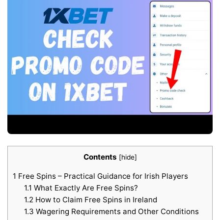
Contents
[
hide
]
1
Free Spins – Practical Guidance for Irish Players
1.1
What Exactly Are Free Spins?
1.2
How to Claim Free Spins in Ireland
1.3
Wagering Requirements and Other Conditions