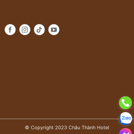
© Copyright 2023 Châu Thành Hotel