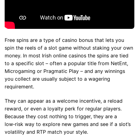
Free spins are a type of casino bonus that lets you
spin the reels of a slot game without staking your own
money. In most Irish online casinos the spins are tied
to a specific slot – often a popular title from NetEnt,
Microgaming or Pragmatic Play – and any winnings
you collect are usually subject to a wagering
requirement.
They can appear as a welcome incentive, a reload
reward, or even a loyalty perk for regular players.
Because they cost nothing to trigger, they are a
low‑risk way to explore new games and see if a slot’s
volatility and RTP match your style.