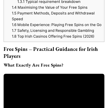
1.3.1
Typical requirement breakdown
1.4
Maximising the Value of Your Free Spins
1.5
Payment Methods, Deposits and Withdrawal
Speed
1.6
Mobile Experience: Playing Free Spins on the Go
1.7
Safety, Licensing and Responsible Gambling
1.8
Top Irish Casinos Offering Free Spins (2026)
Free Spins – Practical Guidance for Irish
Players
What Exactly Are Free Spins?