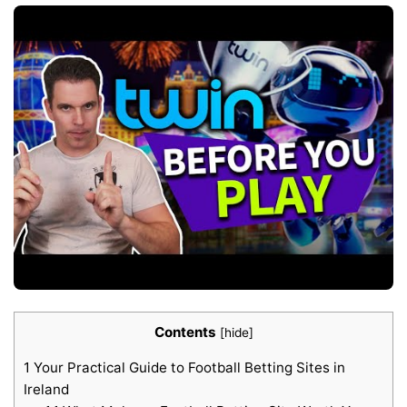
Contents
[
hide
]
1
Your Practical Guide to Football Betting Sites in
Ireland