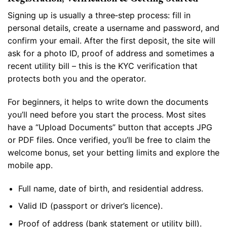
Signing up is usually a three‑step process: fill in
personal details, create a username and password, and
confirm your email. After the first deposit, the site will
ask for a photo ID, proof of address and sometimes a
recent utility bill – this is the KYC verification that
protects both you and the operator.
For beginners, it helps to write down the documents
you’ll need before you start the process. Most sites
have a “Upload Documents” button that accepts JPG
or PDF files. Once verified, you’ll be free to claim the
welcome bonus, set your betting limits and explore the
mobile app.
Full name, date of birth, and residential address.
Valid ID (passport or driver’s licence).
Proof of address (bank statement or utility bill).