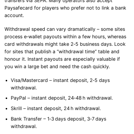
transfers via SEPA. Many operators also accept
Paysafecard for players who prefer not to link a bank
account.
Withdrawal speed can vary dramatically – some sites
process e‑wallet payouts within a few hours, whereas
card withdrawals might take 2‑5 business days. Look
for sites that publish a “withdrawal time” table and
honour it. Instant payouts are especially valuable if
you win a large bet and need the cash quickly.
Visa/Mastercard – instant deposit, 2‑5 days
withdrawal.
PayPal – instant deposit, 24‑48 h withdrawal.
Skrill – instant deposit, 24 h withdrawal.
Bank Transfer – 1‑3 days deposit, 3‑7 days
withdrawal.