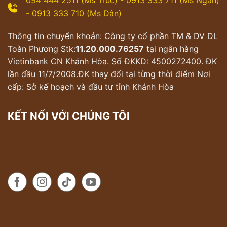
- 0913 333 710 (Ms Dân)
Thông tin chuyển khoản: Công ty cổ phần TM & DV DL
Toàn Phương Stk:
11.20.000.76257
tại ngân hàng
Vietinbank CN Khánh Hòa. Số ĐKKD: 4500272400. ĐK
lần đầu 11/7/2008.ĐK thay đổi tại từng thời điểm Nơi
cấp: Sở kế hoạch và đầu tư tỉnh Khánh Hòa
KẾT NỐI VỚI CHÚNG TÔI