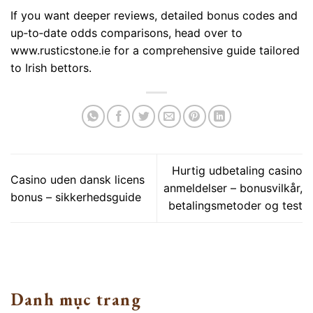
If you want deeper reviews, detailed bonus codes and
up‑to‑date odds comparisons, head over to
www.rusticstone.ie
for a comprehensive guide tailored
to Irish bettors.
Hurtig udbetaling casino
Casino uden dansk licens
anmeldelser – bonusvilkår,
bonus – sikkerhedsguide
betalingsmetoder og test
Danh mục trang