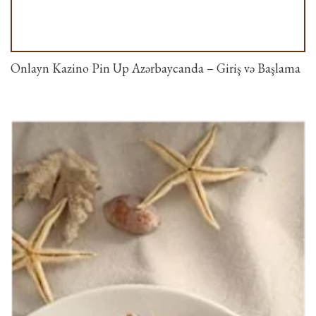
Onlayn Kazino Pin Up Azərbaycanda – Giriş və Başlama