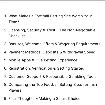
What Makes a Football Betting Site Worth Your
Time?
Licensing, Security & Trust – The Non‑Negotiable
Checklist
Bonuses, Welcome Offers & Wagering Requirements
Payment Methods, Deposits & Withdrawal Speed
Mobile Apps & Live Betting Experience
Registration, Verification & Getting Started
Customer Support & Responsible Gambling Tools
Comparing the Top Football Betting Sites for Irish
Players
Final Thoughts – Making a Smart Choice