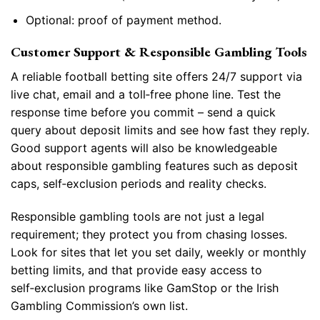
Optional: proof of payment method.
Customer Support & Responsible Gambling Tools
A reliable football betting site offers 24/7 support via
live chat, email and a toll‑free phone line. Test the
response time before you commit – send a quick
query about deposit limits and see how fast they reply.
Good support agents will also be knowledgeable
about responsible gambling features such as deposit
caps, self‑exclusion periods and reality checks.
Responsible gambling tools are not just a legal
requirement; they protect you from chasing losses.
Look for sites that let you set daily, weekly or monthly
betting limits, and that provide easy access to
self‑exclusion programs like GamStop or the Irish
Gambling Commission’s own list.