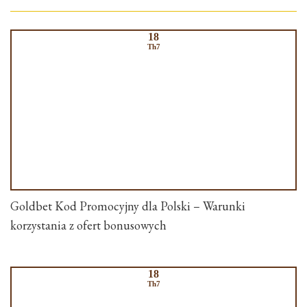
18
Th7
Goldbet Kod Promocyjny dla Polski – Warunki
korzystania z ofert bonusowych
18
Th7