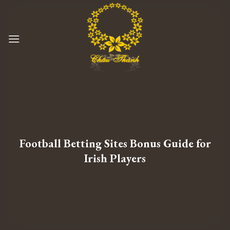
Skip
to
content
Football Betting Sites Bonus Guide for
Irish Players