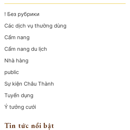
! Без рубрики
Các dịch vụ thường dùng
Cẩm nang
Cẩm nang du lịch
Nhà hàng
public
Sự kiện Châu Thành
Tuyển dụng
Ý tưởng cưới
Tin tức nổi bật