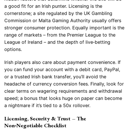
a good fit for an Irish punter. Licensing is the
cornerstone; a site regulated by the UK Gambling
Commission or Malta Gaming Authority usually offers
stronger consumer protection. Equally important is the
range of markets – from the Premier League to the
League of Ireland – and the depth of live‑betting
options.
Irish players also care about payment convenience. If
you can fund your account with a debit card, PayPal,
or a trusted Irish bank transfer, you’ll avoid the
headache of currency conversion fees. Finally, look for
clear terms on wagering requirements and withdrawal
speed; a bonus that looks huge on paper can become
a nightmare if it’s tied to a 50x rollover.
Licensing, Security & Trust – The
Non‑Negotiable Checklist