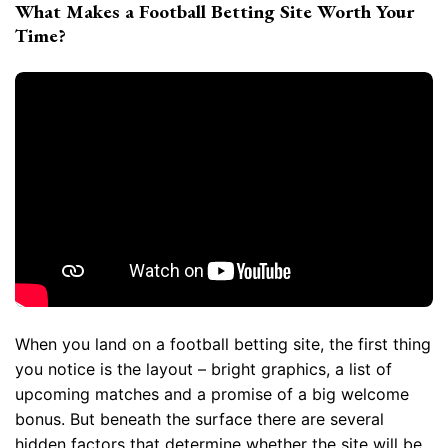
What Makes a Football Betting Site Worth Your
Time?
When you land on a football betting site, the first thing
you notice is the layout – bright graphics, a list of
upcoming matches and a promise of a big welcome
bonus. But beneath the surface there are several
hidden factors that determine whether the site will be