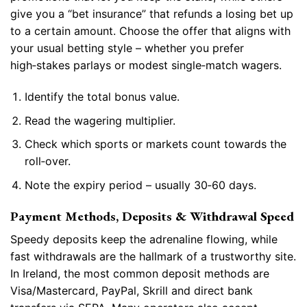
give you a “bet insurance” that refunds a losing bet up
to a certain amount. Choose the offer that aligns with
your usual betting style – whether you prefer
high‑stakes parlays or modest single‑match wagers.
Identify the total bonus value.
Read the wagering multiplier.
Check which sports or markets count towards the
roll‑over.
Note the expiry period – usually 30‑60 days.
Payment Methods, Deposits & Withdrawal Speed
Speedy deposits keep the adrenaline flowing, while
fast withdrawals are the hallmark of a trustworthy site.
In Ireland, the most common deposit methods are
Visa/Mastercard, PayPal, Skrill and direct bank