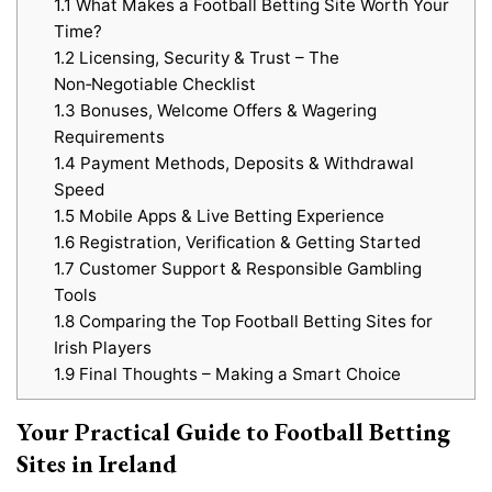
1.1
What Makes a Football Betting Site Worth Your
Time?
1.2
Licensing, Security & Trust – The
Non‑Negotiable Checklist
1.3
Bonuses, Welcome Offers & Wagering
Requirements
1.4
Payment Methods, Deposits & Withdrawal
Speed
1.5
Mobile Apps & Live Betting Experience
1.6
Registration, Verification & Getting Started
1.7
Customer Support & Responsible Gambling
Tools
1.8
Comparing the Top Football Betting Sites for
Irish Players
1.9
Final Thoughts – Making a Smart Choice
Your Practical Guide to Football Betting
Sites in Ireland