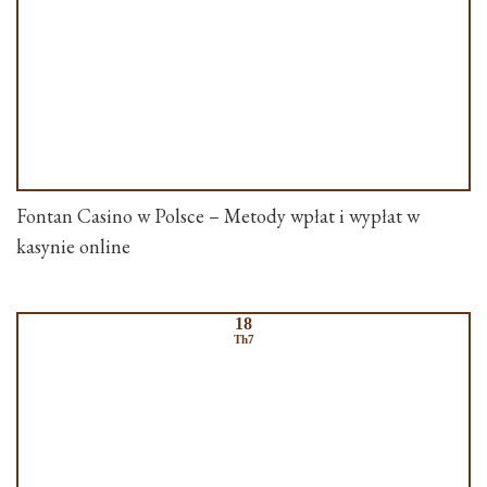
Fontan Casino w Polsce – Metody wpłat i wypłat w
kasynie online
18
Th7