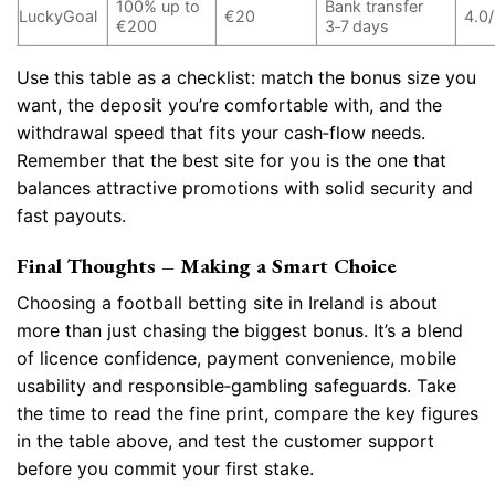
100% up to
Bank transfer
LuckyGoal
€20
4.0
€200
3‑7 days
Use this table as a checklist: match the bonus size you
want, the deposit you’re comfortable with, and the
withdrawal speed that fits your cash‑flow needs.
Remember that the best site for you is the one that
balances attractive promotions with solid security and
fast payouts.
Final Thoughts – Making a Smart Choice
Choosing a football betting site in Ireland is about
more than just chasing the biggest bonus. It’s a blend
of licence confidence, payment convenience, mobile
usability and responsible‑gambling safeguards. Take
the time to read the fine print, compare the key figures
in the table above, and test the customer support
before you commit your first stake.