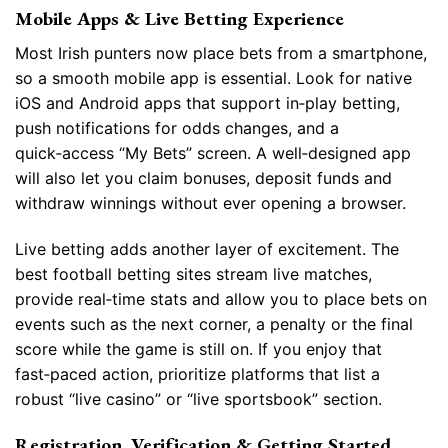
Mobile Apps & Live Betting Experience
Most Irish punters now place bets from a smartphone,
so a smooth mobile app is essential. Look for native
iOS and Android apps that support in‑play betting,
push notifications for odds changes, and a
quick‑access “My Bets” screen. A well‑designed app
will also let you claim bonuses, deposit funds and
withdraw winnings without ever opening a browser.
Live betting adds another layer of excitement. The
best football betting sites stream live matches,
provide real‑time stats and allow you to place bets on
events such as the next corner, a penalty or the final
score while the game is still on. If you enjoy that
fast‑paced action, prioritize platforms that list a
robust “live casino” or “live sportsbook” section.
Registration, Verification & Getting Started