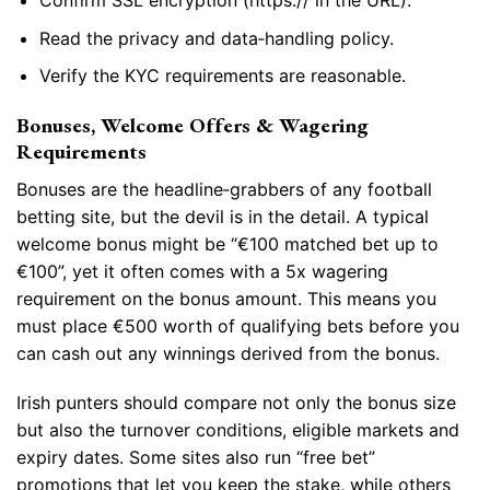
Read the privacy and data‑handling policy.
Verify the KYC requirements are reasonable.
Bonuses, Welcome Offers & Wagering
Requirements
Bonuses are the headline‑grabbers of any football
betting site, but the devil is in the detail. A typical
welcome bonus might be “€100 matched bet up to
€100”, yet it often comes with a 5x wagering
requirement on the bonus amount. This means you
must place €500 worth of qualifying bets before you
can cash out any winnings derived from the bonus.
Irish punters should compare not only the bonus size
but also the turnover conditions, eligible markets and
expiry dates. Some sites also run “free bet”
promotions that let you keep the stake, while others