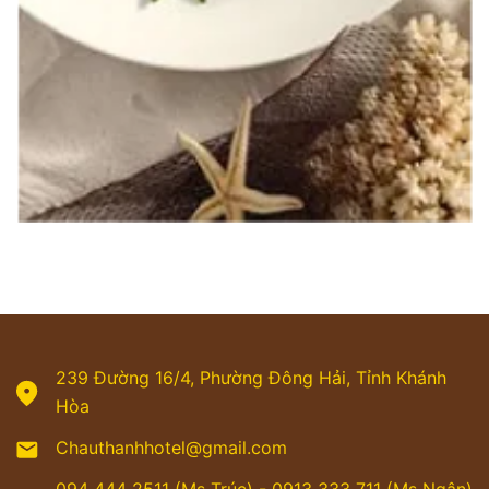
239 Đường 16/4, Phường Đông Hải, Tỉnh Khánh
Hòa
Chauthanhhotel@gmail.com
094 444 2511 (Ms Trúc) - 0913 333 711 (Ms Ngân)