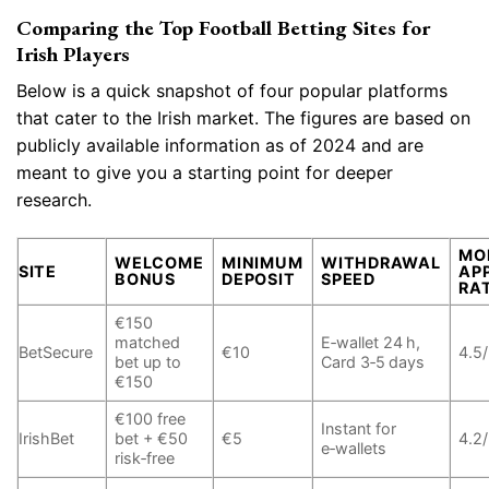
Comparing the Top Football Betting Sites for
Irish Players
Below is a quick snapshot of four popular platforms
that cater to the Irish market. The figures are based on
publicly available information as of 2024 and are
meant to give you a starting point for deeper
research.
MO
WELCOME
MINIMUM
WITHDRAWAL
SITE
AP
BONUS
DEPOSIT
SPEED
RA
€150
matched
E‑wallet 24 h,
BetSecure
€10
4.5
bet up to
Card 3‑5 days
€150
€100 free
Instant for
IrishBet
bet + €50
€5
4.2
e‑wallets
risk‑free