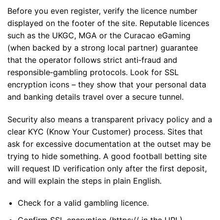
Before you even register, verify the licence number
displayed on the footer of the site. Reputable licences
such as the UKGC, MGA or the Curacao eGaming
(when backed by a strong local partner) guarantee
that the operator follows strict anti‑fraud and
responsible‑gambling protocols. Look for SSL
encryption icons – they show that your personal data
and banking details travel over a secure tunnel.
Security also means a transparent privacy policy and a
clear KYC (Know Your Customer) process. Sites that
ask for excessive documentation at the outset may be
trying to hide something. A good football betting site
will request ID verification only after the first deposit,
and will explain the steps in plain English.
Check for a valid gambling licence.
Confirm SSL encryption (https:// in the URL).