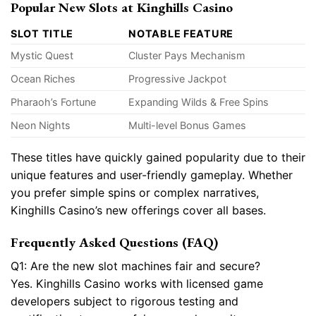
Popular New Slots at Kinghills Casino
SLOT TITLE
NOTABLE FEATURE
Mystic Quest
Cluster Pays Mechanism
Ocean Riches
Progressive Jackpot
Pharaoh’s Fortune
Expanding Wilds & Free Spins
Neon Nights
Multi-level Bonus Games
These titles have quickly gained popularity due to their
unique features and user-friendly gameplay. Whether
you prefer simple spins or complex narratives,
Kinghills Casino’s new offerings cover all bases.
Frequently Asked Questions (FAQ)
Q1: Are the new slot machines fair and secure?
Yes. Kinghills Casino works with licensed game
developers subject to rigorous testing and