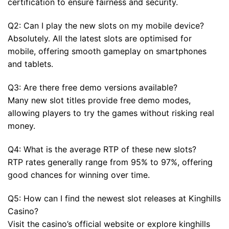
certification to ensure fairness and security.
Q2: Can I play the new slots on my mobile device?
Absolutely. All the latest slots are optimised for
mobile, offering smooth gameplay on smartphones
and tablets.
Q3: Are there free demo versions available?
Many new slot titles provide free demo modes,
allowing players to try the games without risking real
money.
Q4: What is the average RTP of these new slots?
RTP rates generally range from 95% to 97%, offering
good chances for winning over time.
Q5: How can I find the newest slot releases at Kinghills
Casino?
Visit the casino’s official website or explore
kinghills