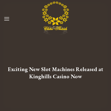
Skip
to
content
Exciting New Slot Machines Released at
Kinghills Casino Now