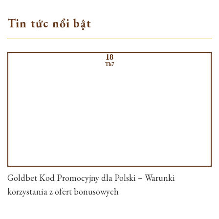
Tin tức nổi bật
18
Th7
Goldbet Kod Promocyjny dla Polski – Warunki
korzystania z ofert bonusowych