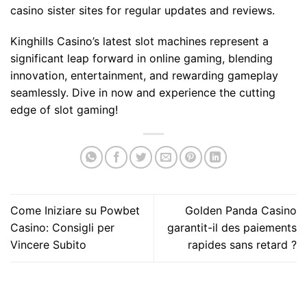
casino sister sites
for regular updates and reviews.
Kinghills Casino’s latest slot machines represent a
significant leap forward in online gaming, blending
innovation, entertainment, and rewarding gameplay
seamlessly. Dive in now and experience the cutting
edge of slot gaming!
Come Iniziare su Powbet
Golden Panda Casino
Casino: Consigli per
garantit-il des paiements
Vincere Subito
rapides sans retard ?