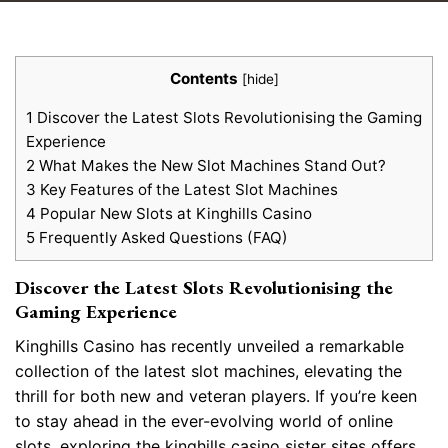
Contents
[
hide
]
1
Discover the Latest Slots Revolutionising the Gaming
Experience
2
What Makes the New Slot Machines Stand Out?
3
Key Features of the Latest Slot Machines
4
Popular New Slots at Kinghills Casino
5
Frequently Asked Questions (FAQ)
Discover the Latest Slots Revolutionising the
Gaming Experience
Kinghills Casino has recently unveiled a remarkable
collection of the latest slot machines, elevating the
thrill for both new and veteran players. If you’re keen
to stay ahead in the ever-evolving world of online
slots, exploring the
kinghills casino sister sites
offers