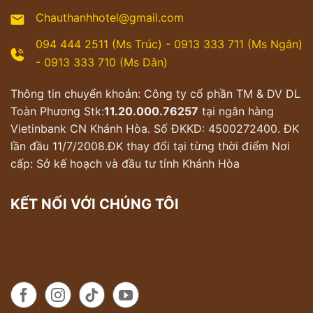
Chauthanhhotel@gmail.com
094 444 2511 (Ms Trúc) - 0913 333 711 (Ms Ngân)
- 0913 333 710 (Ms Dân)
Thông tin chuyển khoản: Công ty cổ phần TM & DV DL
Toàn Phương Stk:
11.20.000.76257
tại ngân hàng
Vietinbank CN Khánh Hòa. Số ĐKKD: 4500272400. ĐK
lần đầu 11/7/2008.ĐK thay đổi tại từng thời điểm Nơi
cấp: Sở kế hoạch và đầu tư tỉnh Khánh Hòa
KẾT NỐI VỚI CHÚNG TÔI