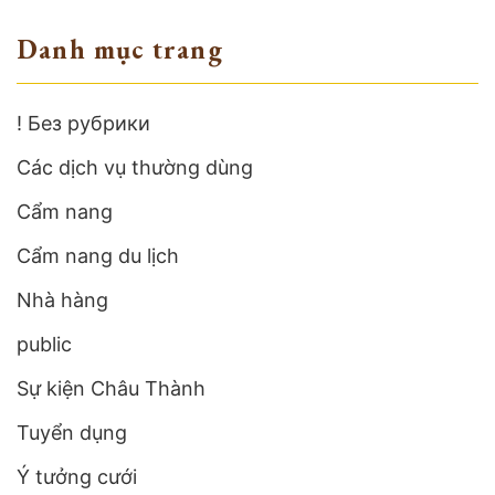
Danh mục trang
! Без рубрики
Các dịch vụ thường dùng
Cẩm nang
Cẩm nang du lịch
Nhà hàng
public
Sự kiện Châu Thành
Tuyển dụng
Ý tưởng cưới