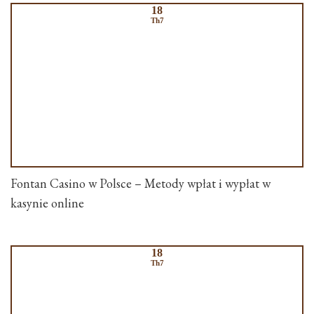
18
Th7
Fontan Casino w Polsce – Metody wpłat i wypłat w
kasynie online
18
Th7