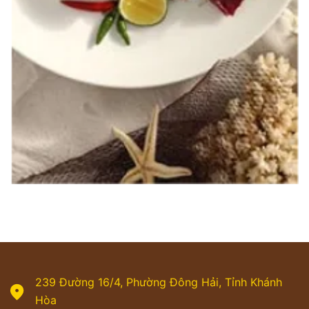
239 Đường 16/4, Phường Đông Hải, Tỉnh Khánh
Hòa