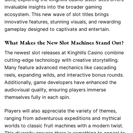
invaluable insights into the broader gaming
ecosystem. This new wave of slot titles brings
innovative features, stunning visuals, and rewarding
gameplay designed to captivate and entertain.
What Makes the New Slot Machines Stand Out?
The newest slot releases at Kinghills Casino combine
cutting-edge technology with creative storytelling.
Many feature advanced mechanics like cascading
reels, expanding wilds, and interactive bonus rounds.
Additionally, game developers have enhanced the
audiovisual quality, ensuring players immerse
themselves fully in each spin.
Players will also appreciate the variety of themes,
ranging from adventurous expeditions and mythical
worlds to classic fruit machines with a modern twist.
This diversity ensures there is something to appeal to