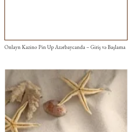
Onlayn Kazino Pin Up Azərbaycanda – Giriş və Başlama