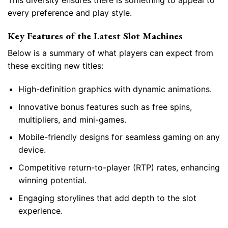
every preference and play style.
Key Features of the Latest Slot Machines
Below is a summary of what players can expect from
these exciting new titles:
High-definition graphics with dynamic animations.
Innovative bonus features such as free spins,
multipliers, and mini-games.
Mobile-friendly designs for seamless gaming on any
device.
Competitive return-to-player (RTP) rates, enhancing
winning potential.
Engaging storylines that add depth to the slot
experience.