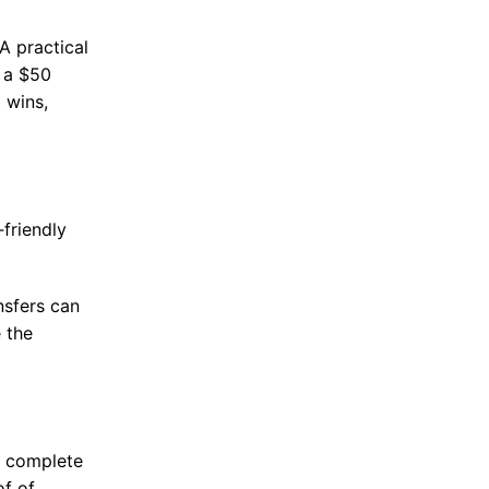
A practical
s a $50
 wins,
friendly
nsfers can
 the
nd complete
of of