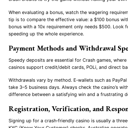
When evaluating a bonus, watch the wagering requirem
tip is to compare the effective value: a $100 bonus wi
bonus with a 10x requirement only needs $500. Look fo
speeding up the whole experience.
Payment Methods and Withdrawal Spee
Speedy deposits are essential for Crash games, where y
casinos support credit/debit cards, POLi, and direct ba
Withdrawals vary by method. E‑wallets such as PayPal or
take 3–5 business days. Always check the casino’s wit
difference between a satisfying win and a frustrating d
Registration, Verification, and Respo
Signing up for a crash‑friendly casino is usually a thre
KYC (Know Your Customer) checks. Australian operators 