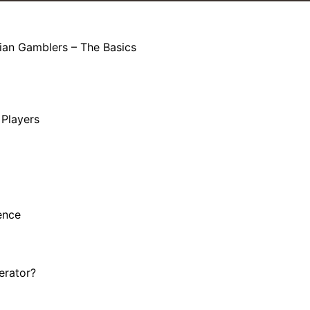
an Gamblers – The Basics
Players
ence
erator?