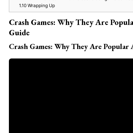
1.10
Wrapping Up
Crash Games: Why They Are Popula
Guide
Crash Games: Why They Are Popular 