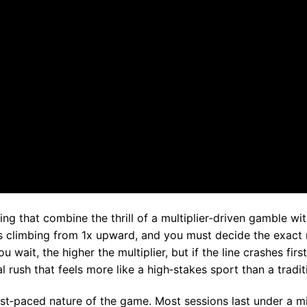
ng that combine the thrill of a multiplier‑driven gamble wi
arts climbing from 1x upward, and you must decide the exac
wait, the higher the multiplier, but if the line crashes firs
l rush that feels more like a high‑stakes sport than a traditi
fast‑paced nature of the game. Most sessions last under a m