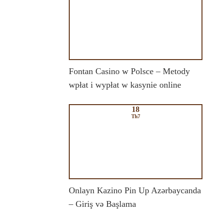
Fontan Casino w Polsce – Metody
wpłat i wypłat w kasynie online
18
Th7
Onlayn Kazino Pin Up Azərbaycanda
– Giriş və Başlama