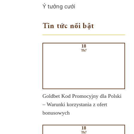
Ý tưởng cưới
Tin tức nổi bật
18
Th7
Goldbet Kod Promocyjny dla Polski
– Warunki korzystania z ofert
bonusowych
18
Th7