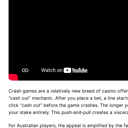
Crash games are a relatively new breed of casino offeri
“cash out” mechanic. After you place a bet, a line st
click “cash out” before the game crashes. The longer you 
your stake entirely. This push‑and‑pull creates a viscera
For Australian players, the appeal is amplified by the 