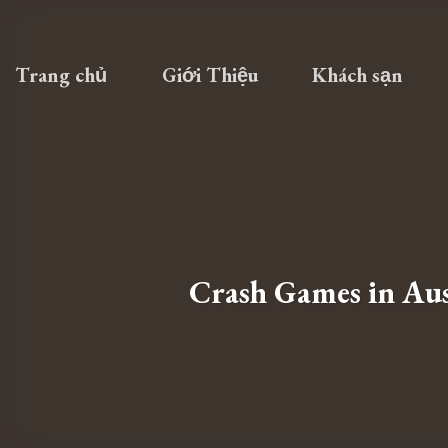
Skip
to
content
Trang chủ
Giới Thiệu
Khách sạn
Crash Games in Au