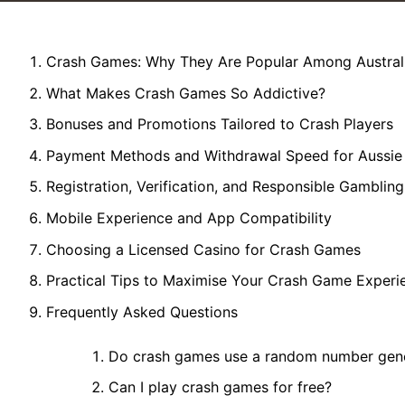
Crash Games: Why They Are Popular Among Australi
What Makes Crash Games So Addictive?
Bonuses and Promotions Tailored to Crash Players
Payment Methods and Withdrawal Speed for Aussie 
Registration, Verification, and Responsible Gambling
Mobile Experience and App Compatibility
Choosing a Licensed Casino for Crash Games
Practical Tips to Maximise Your Crash Game Experi
Frequently Asked Questions
Do crash games use a random number gen
Can I play crash games for free?