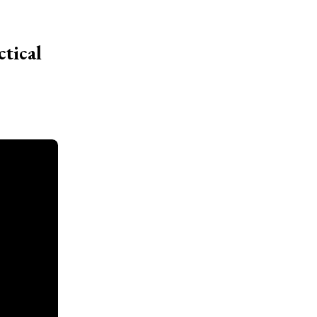
tical