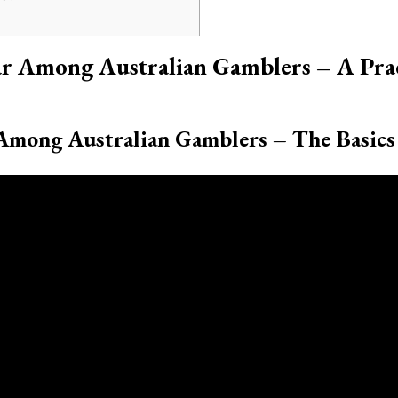
r Among Australian Gamblers – A Prac
Among Australian Gamblers – The Basics