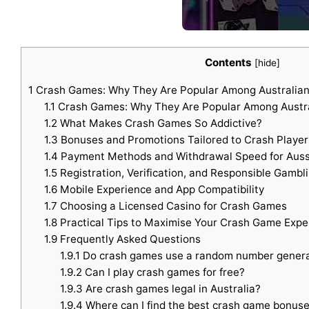
Contents
[
hide
]
1
Crash Games: Why They Are Popular Among Australian 
1.1
Crash Games: Why They Are Popular Among Austra
1.2
What Makes Crash Games So Addictive?
1.3
Bonuses and Promotions Tailored to Crash Player
1.4
Payment Methods and Withdrawal Speed for Auss
1.5
Registration, Verification, and Responsible Gambl
1.6
Mobile Experience and App Compatibility
1.7
Choosing a Licensed Casino for Crash Games
1.8
Practical Tips to Maximise Your Crash Game Expe
1.9
Frequently Asked Questions
1.9.1
Do crash games use a random number gener
1.9.2
Can I play crash games for free?
1.9.3
Are crash games legal in Australia?
1.9.4
Where can I find the best crash game bonus