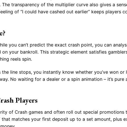
 The transparency of the multiplier curve also gives a sens
feeling of “I could have cashed out earlier” keeps players 
e?
While you can’t predict the exact crash point, you can analys
d on your bankroll. This strategic element satisfies gamble
hing reels spin.
 the line stops, you instantly know whether you’ve won or 
away. No waiting for a dealer or a spin animation – it’s pure 
rash Players
rity of Crash games and often roll out special promotions t
hat matches your first deposit up to a set amount, plus ex
n money.