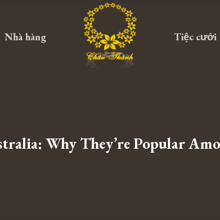
Nhà hàng
Tiệc cưới
stralia: Why They’re Popular Amo