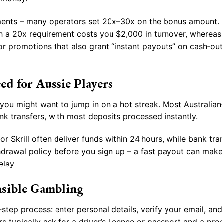
ents – many operators set 20x–30x on the bonus amount. 
th a 20x requirement costs you $2,000 in turnover, wherea
r promotions that also grant “instant payouts” on cash‑out
d for Aussie Players
ou might want to jump in on a hot streak. Most Australian‑
nk transfers, with most deposits processed instantly.
 Skrill often deliver funds within 24 hours, while bank tra
hdrawal policy before you sign up – a fast payout can make
elay.
nsible Gambling
e‑step process: enter personal details, verify your email, a
typically ask for a driver’s licence or passport and a pro