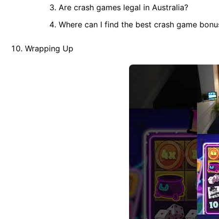
Are crash games legal in Australia?
Where can I find the best crash game bonu
Wrapping Up