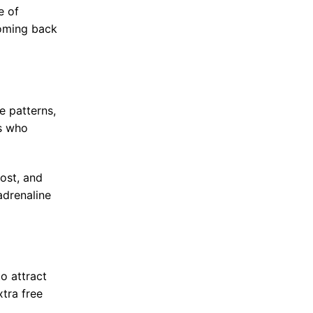
e of
coming back
e patterns,
rs who
lost, and
adrenaline
o attract
tra free