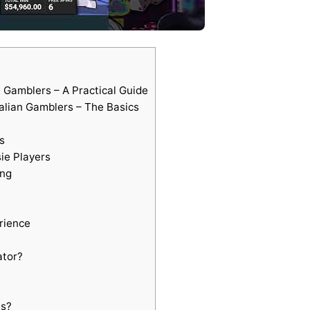
Gamblers – A Practical Guide
lian Gamblers – The Basics
s
ie Players
ing
rience
ator?
es?