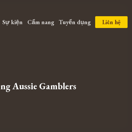
Sự kiện
Cẩm nang
Tuyển dụng
Liên hệ
ng Aussie Gamblers