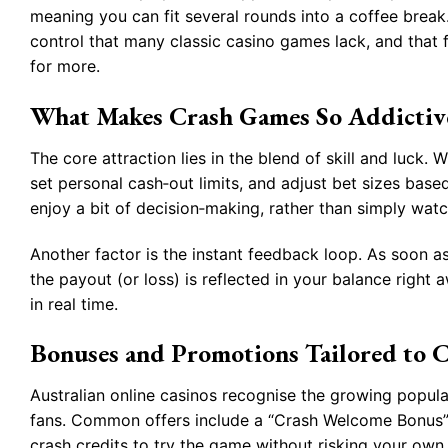
meaning you can fit several rounds into a coffee break.
control that many classic casino games lack, and that 
for more.
What Makes Crash Games So Addictiv
The core attraction lies in the blend of skill and luck. 
set personal cash‑out limits, and adjust bet sizes base
enjoy a bit of decision‑making, rather than simply watc
Another factor is the instant feedback loop. As soon as
the payout (or loss) is reflected in your balance right 
in real time.
Bonuses and Promotions Tailored to C
Australian online casinos recognise the growing popula
fans. Common offers include a “Crash Welcome Bonus” t
crash credits to try the game without risking your ow