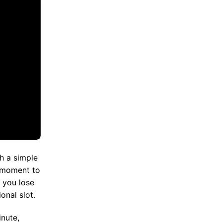
th a simple
t moment to
t you lose
onal slot.
inute,