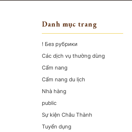
Danh mục trang
! Без рубрики
Các dịch vụ thường dùng
Cẩm nang
Cẩm nang du lịch
Nhà hàng
public
Sự kiện Châu Thành
Tuyển dụng