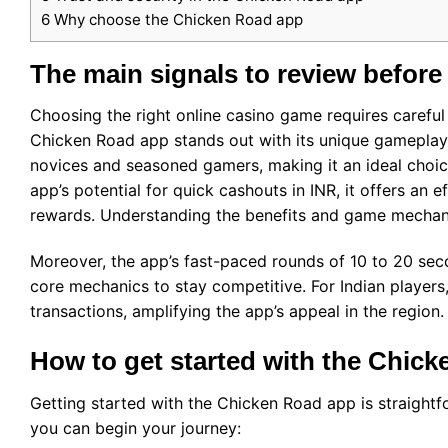
6
Why choose the Chicken Road app
The main signals to review before
Choosing the right online casino game requires careful
Chicken Road app stands out with its unique gameplay 
novices and seasoned gamers, making it an ideal choice
app’s potential for quick cashouts in INR, it offers an
rewards. Understanding the benefits and game mechani
Moreover, the app’s fast-paced rounds of 10 to 20 sec
core mechanics to stay competitive. For Indian players,
transactions, amplifying the app’s appeal in the region.
How to get started with the Chic
Getting started with the Chicken Road app is straightfo
you can begin your journey: