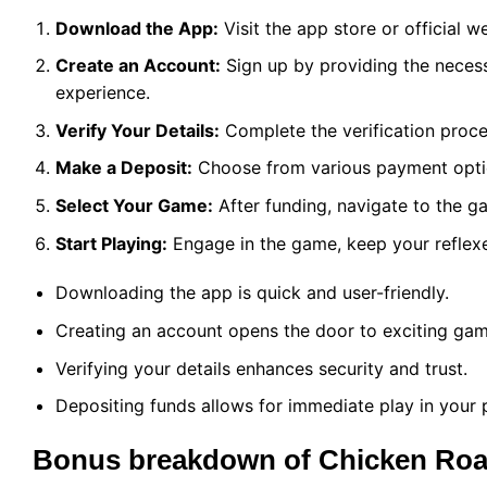
Download the App:
Visit the app store or official 
Create an Account:
Sign up by providing the necess
experience.
Verify Your Details:
Complete the verification proce
Make a Deposit:
Choose from various payment option
Select Your Game:
After funding, navigate to the g
Start Playing:
Engage in the game, keep your reflexes
Downloading the app is quick and user-friendly.
Creating an account opens the door to exciting gam
Verifying your details enhances security and trust.
Depositing funds allows for immediate play in your 
Bonus breakdown of Chicken Ro