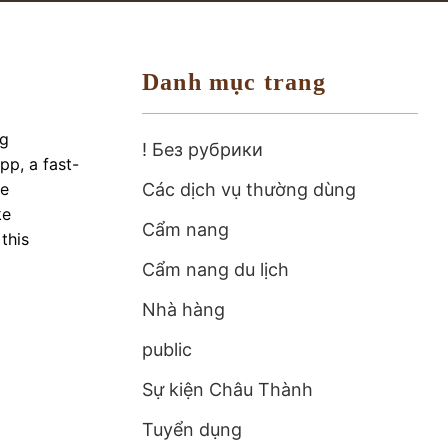
Danh mục trang
ng
! Без рубрики
pp, a fast-
Các dịch vụ thường dùng
me
ke
Cẩm nang
this
Cẩm nang du lịch
Nhà hàng
public
Sự kiện Châu Thành
Tuyển dụng