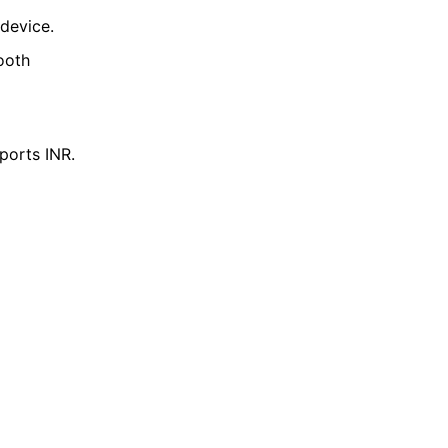
 device.
ooth
ports INR.