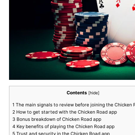
Contents
[
hide
]
1
The main signals to review before joining the Chicken
2
How to get started with the Chicken Road app
3
Bonus breakdown of Chicken Road app
4
Key benefits of playing the Chicken Road app
5
Trust and security in the Chicken Road app