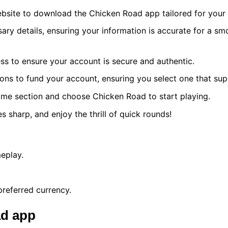
website to download the Chicken Road app tailored for your
ary details, ensuring your information is accurate for a sm
ss to ensure your account is secure and authentic.
s to fund your account, ensuring you select one that sup
ame section and choose Chicken Road to start playing.
 sharp, and enjoy the thrill of quick rounds!
eplay.
preferred currency.
ad app