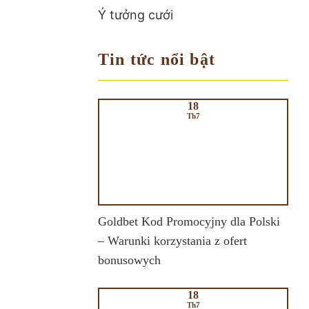
Ý tưởng cưới
Tin tức nổi bật
18
Th7
Goldbet Kod Promocyjny dla Polski
– Warunki korzystania z ofert
bonusowych
18
Th7