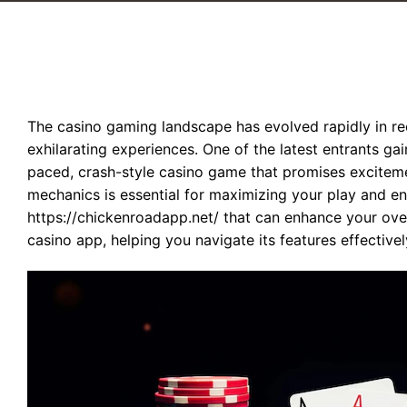
The casino gaming landscape has evolved rapidly in re
exhilarating experiences. One of the latest entrants ga
paced, crash-style casino game that promises excitem
mechanics is essential for maximizing your play and en
https://chickenroadapp.net/
that can enhance your overal
casino app, helping you navigate its features effectivel