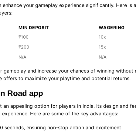
 enhance your gameplay experience significantly. Here is 
ayers:
MIN DEPOSIT
WAGERING
₹100
10x
₹200
15x
N/A
N/A
r gameplay and increase your chances of winning without r
e offers to maximize your playtime and potential returns.
ken Road app
an appealing option for players in India. Its design and fe
g experience. Here are some of the key advantages:
0 seconds, ensuring non-stop action and excitement.