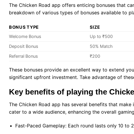
The Chicken Road app offers enticing bonuses that can
breakdown of various types of bonuses available to pl
BONUS TYPE
SIZE
Welcome Bonus
Up to ₹500
Deposit Bonus
50% Match
Referral Bonus
₹200
These bonuses provide an excellent way to extend you
significant upfront investment. Take advantage of thes
Key benefits of playing the Chic
The Chicken Road app has several benefits that make it 
cater to a wide audience, enhancing the overall gamin
Fast-Paced Gameplay: Each round lasts only 10 to 2