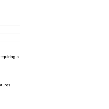
a
equiring a
atures