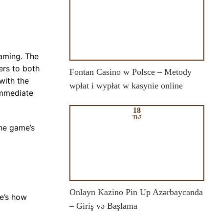
gaming. The
ers to both
Fontan Casino w Polsce – Metody
with the
wpłat i wypłat w kasynie online
 immediate
18
Th7
the game’s
Onlayn Kazino Pin Up Azərbaycanda
re’s how
– Giriş və Başlama