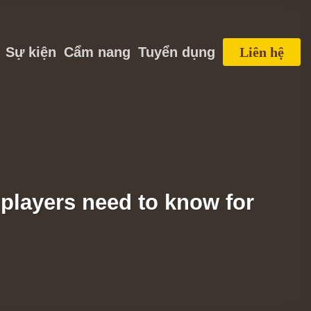
Sự kiện
Cẩm nang
Tuyển dụng
Liên hệ
players need to know for