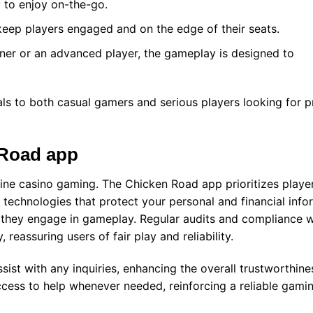
y to enjoy on-the-go.
keep players engaged and on the edge of their seats.
inner or an advanced player, the gameplay is designed to
als to both casual gamers and serious players looking for p
 Road app
ine casino gaming. The Chicken Road app prioritizes playe
 technologies that protect your personal and financial info
as they engage in gameplay. Regular audits and compliance w
 reassuring users of fair play and reliability.
ssist with any inquiries, enhancing the overall trustworthine
ccess to help whenever needed, reinforcing a reliable gami