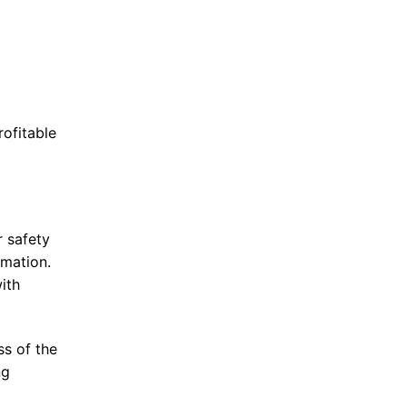
rofitable
r safety
rmation.
ith
ss of the
ng