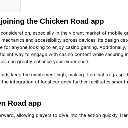
 joining the Chicken Road app
 consideration, especially in the vibrant market of mobile 
mechanics and accessibility across devices. Its design cat
 for anyone looking to enjoy casino gaming. Additionally, 
 efficient way to engage with casino content while securing
cs can greatly enhance your experience.
onds keep the excitement high, making it crucial to grasp 
 the integration of local currency further facilitates smooth
ken Road app
rward, allowing players to dive into the action quickly. He