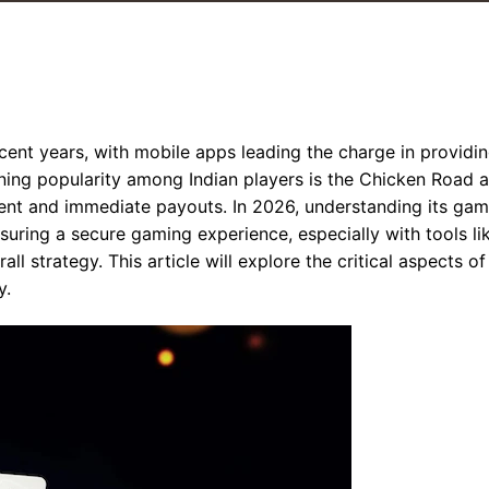
cent years, with mobile apps leading the charge in providi
ining popularity among Indian players is the Chicken Road a
ent and immediate payouts. In 2026, understanding its ga
suring a secure gaming experience, especially with tools li
l strategy. This article will explore the critical aspects of 
y.