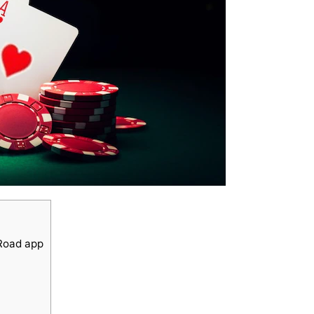
 Road app