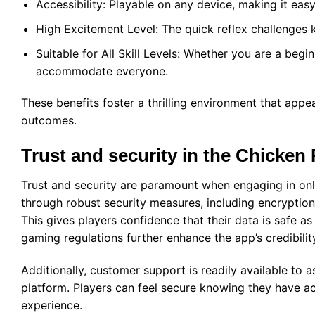
Accessibility: Playable on any device, making it eas
High Excitement Level: The quick reflex challenges 
Suitable for All Skill Levels: Whether you are a beg
accommodate everyone.
These benefits foster a thrilling environment that appe
outcomes.
Trust and security in the Chicken
Trust and security are paramount when engaging in onl
through robust security measures, including encryption
This gives players confidence that their data is safe 
gaming regulations further enhance the app’s credibility,
Additionally, customer support is readily available to a
platform. Players can feel secure knowing they have a
experience.