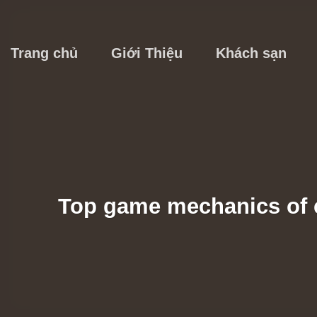
Skip
to
content
Trang chủ
Giới Thiệu
Khách sạn
Top game mechanics of c