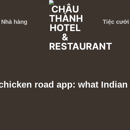
Nhà hàng
Tiệc cưới
hicken road app: what Indian 