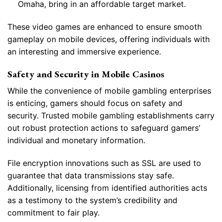
Omaha, bring in an affordable target market.
These video games are enhanced to ensure smooth
gameplay on mobile devices, offering individuals with
an interesting and immersive experience.
Safety and Security in Mobile Casinos
While the convenience of mobile gambling enterprises
is enticing, gamers should focus on safety and
security. Trusted mobile gambling establishments carry
out robust protection actions to safeguard gamers’
individual and monetary information.
File encryption innovations such as SSL are used to
guarantee that data transmissions stay safe.
Additionally, licensing from identified authorities acts
as a testimony to the system’s credibility and
commitment to fair play.