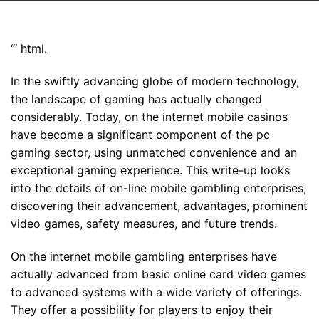
“‘ html.
In the swiftly advancing globe of modern technology,
the landscape of gaming has actually changed
considerably. Today, on the internet mobile casinos
have become a significant component of the pc
gaming sector, using unmatched convenience and an
exceptional gaming experience. This write-up looks
into the details of on-line mobile gambling enterprises,
discovering their advancement, advantages, prominent
video games, safety measures, and future trends.
On the internet mobile gambling enterprises have
actually advanced from basic online card video games
to advanced systems with a wide variety of offerings.
They offer a possibility for players to enjoy their