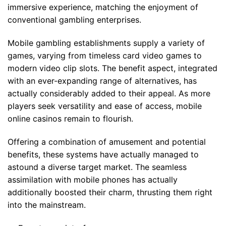
immersive experience, matching the enjoyment of
conventional gambling enterprises.
Mobile gambling establishments supply a variety of
games, varying from timeless card video games to
modern video clip slots. The benefit aspect, integrated
with an ever-expanding range of alternatives, has
actually considerably added to their appeal. As more
players seek versatility and ease of access, mobile
online casinos remain to flourish.
Offering a combination of amusement and potential
benefits, these systems have actually managed to
astound a diverse target market. The seamless
assimilation with mobile phones has actually
additionally boosted their charm, thrusting them right
into the mainstream.