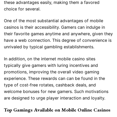
these advantages easily, making them a favored
choice for several.
One of the most substantial advantages of mobile
casinos is their accessibility. Gamers can indulge in
their favorite games anytime and anywhere, given they
have a web connection. This degree of convenience is
unrivaled by typical gambling establishments.
In addition, on the internet mobile casino sites
typically give gamers with luring incentives and
promotions, improving the overall video gaming
experience. These rewards can can be found in the
type of cost-free rotates, cashback deals, and
welcome bonuses for new gamers. Such motivations
are designed to urge player interaction and loyalty.
Top Gamings Available on Mobile Online Casinos