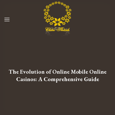
Skip
to
content
The Evolution of Online Mobile Online
Casinos: A Comprehensive Guide