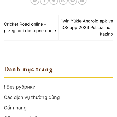
1win Yüklə Android apk və
Cricket Road online –
iOS app 2026 Pulsuz Indir
przegląd i dostępne opcje
kazino
Danh mục trang
! Без рубрики
Các dịch vụ thường dùng
Cẩm nang