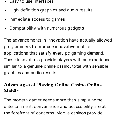
Easy to use interfaces
High-definition graphics and audio results
Immediate access to games
Compatibility with numerous gadgets
The advancements in innovation have actually allowed
programmers to produce innovative mobile
applications that satisfy every pc gaming demand.
These innovations provide players with an experience
similar to a genuine online casino, total with sensible
graphics and audio results.
Advantages of Playing Online Casino Online
Mobile
The modern gamer needs more than simply home
entertainment; convenience and accessibility are at
the forefront of concerns. Mobile casinos provide