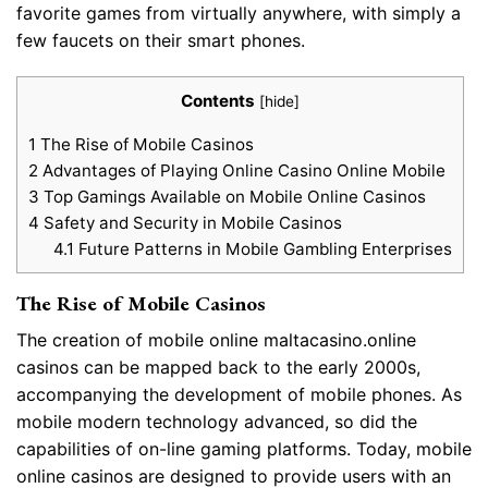
favorite games from virtually anywhere, with simply a
few faucets on their smart phones.
Contents
[
hide
]
1
The Rise of Mobile Casinos
2
Advantages of Playing Online Casino Online Mobile
3
Top Gamings Available on Mobile Online Casinos
4
Safety and Security in Mobile Casinos
4.1
Future Patterns in Mobile Gambling Enterprises
The Rise of Mobile Casinos
The creation of mobile online
maltacasino.online
casinos can be mapped back to the early 2000s,
accompanying the development of mobile phones. As
mobile modern technology advanced, so did the
capabilities of on-line gaming platforms. Today, mobile
online casinos are designed to provide users with an