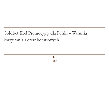
Goldbet Kod Promocyjny dla Polski – Warunki
korzystania z ofert bonusowych
18
Th7