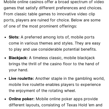
Mobile online casinos offer a broad spectrum of video
games that satisfy different preferences and choices.
From classic table games to innovative video clip
ports, players are ruined for choice. Below are some
of one of the most prominent offerings:
Slots:
A preferred among lots of, mobile ports
come in various themes and styles. They are easy
to play and use considerable potential benefits.
Blackjack:
A timeless classic, mobile blackjack
brings the thrill of the casino floor to the hand of
your hand.
Live roulette:
Another staple in the gambling world,
mobile live roulette enables players to experience
the enjoyment of the rotating wheel.
Online poker:
Mobile online poker apps provide
different layouts, consisting of Texas Hold ’em and