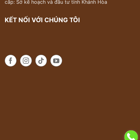
cấp: Sở kế hoạch và đầu tư tỉnh Khánh Hòa
KẾT NỐI VỚI CHÚNG TÔI