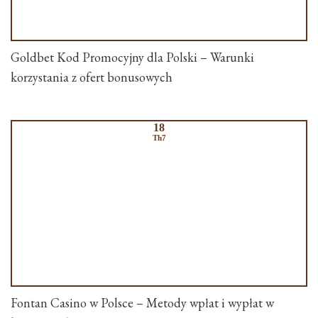
Goldbet Kod Promocyjny dla Polski – Warunki
korzystania z ofert bonusowych
18
Th7
Fontan Casino w Polsce – Metody wpłat i wypłat w