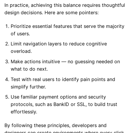
In practice, achieving this balance requires thoughtful
design decisions. Here are some pointers:
Prioritize essential features that serve the majority
of users.
Limit navigation layers to reduce cognitive
overload.
Make actions intuitive — no guessing needed on
what to do next.
Test with real users to identify pain points and
simplify further.
Use familiar payment options and security
protocols, such as BankID or SSL, to build trust
effortlessly.
By following these principles, developers and
designers can create environments where every click