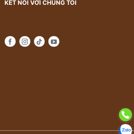
KẾT NỐI VỚI CHÚNG TÔI