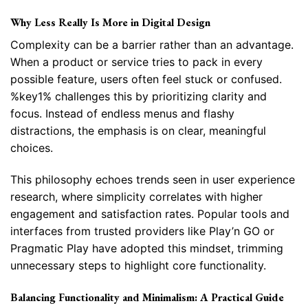
Why Less Really Is More in Digital Design
Complexity can be a barrier rather than an advantage.
When a product or service tries to pack in every
possible feature, users often feel stuck or confused.
%key1% challenges this by prioritizing clarity and
focus. Instead of endless menus and flashy
distractions, the emphasis is on clear, meaningful
choices.
This philosophy echoes trends seen in user experience
research, where simplicity correlates with higher
engagement and satisfaction rates. Popular tools and
interfaces from trusted providers like Play’n GO or
Pragmatic Play have adopted this mindset, trimming
unnecessary steps to highlight core functionality.
Balancing Functionality and Minimalism: A Practical Guide