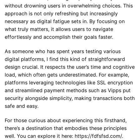
without drowning users in overwhelming choices. This
approach is not only refreshing but increasingly
necessary as digital fatigue sets in. By focusing on
what truly matters, it allows users to navigate
effortlessly and accomplish their goals faster.
As someone who has spent years testing various
digital platforms, I find this kind of straightforward
design crucial. It respects the user’s time and cognitive
load, which often gets underestimated. For example,
platforms leveraging technologies like SSL encryption
and streamlined payment methods such as Vipps put
security alongside simplicity, making transactions both
safe and easy.
For those curious about experiencing this firsthand,
there’s a destination that embodies these principles
well. You can explore it here:
https://fdfsfsd.com/
.