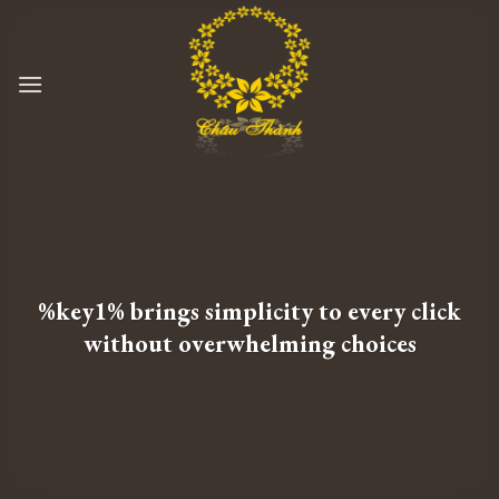
Skip
to
content
%key1% brings simplicity to every click
without overwhelming choices