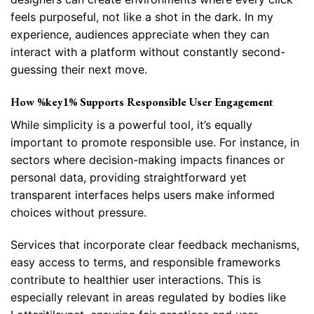
feels purposeful, not like a shot in the dark. In my
experience, audiences appreciate when they can
interact with a platform without constantly second-
guessing their next move.
How %key1% Supports Responsible User Engagement
While simplicity is a powerful tool, it’s equally
important to promote responsible use. For instance, in
sectors where decision-making impacts finances or
personal data, providing straightforward yet
transparent interfaces helps users make informed
choices without pressure.
Services that incorporate clear feedback mechanisms,
easy access to terms, and responsible frameworks
contribute to healthier user interactions. This is
especially relevant in areas regulated by bodies like