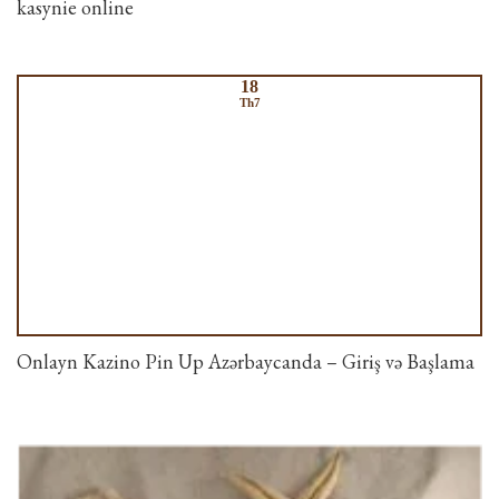
kasynie online
18
Th7
Onlayn Kazino Pin Up Azərbaycanda – Giriş və Başlama