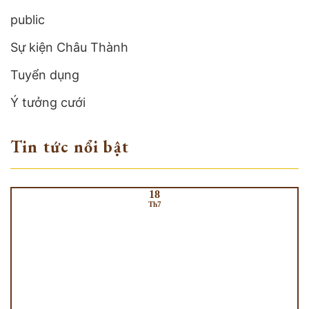
public
Sự kiện Châu Thành
Tuyển dụng
Ý tưởng cưới
Tin tức nổi bật
18
Th7