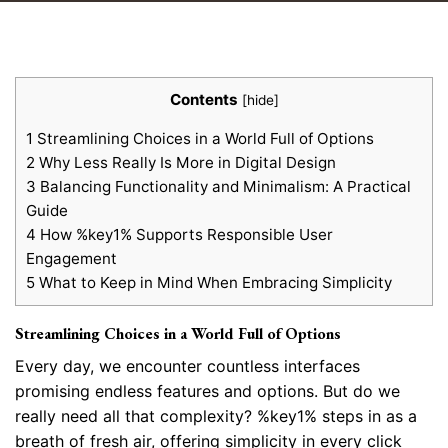
Contents
[
hide
]
1
Streamlining Choices in a World Full of Options
2
Why Less Really Is More in Digital Design
3
Balancing Functionality and Minimalism: A Practical
Guide
4
How %key1% Supports Responsible User
Engagement
5
What to Keep in Mind When Embracing Simplicity
Streamlining Choices in a World Full of Options
Every day, we encounter countless interfaces
promising endless features and options. But do we
really need all that complexity? %key1% steps in as a
breath of fresh air, offering simplicity in every click