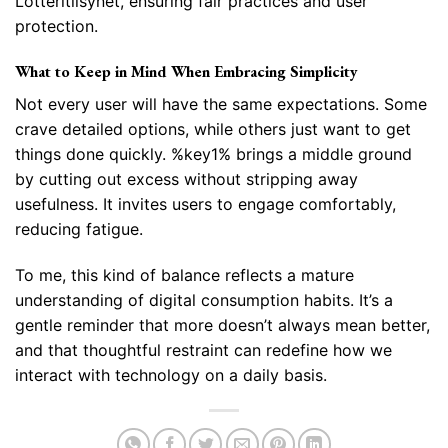
Lotteritilsynet, ensuring fair practices and user
protection.
What to Keep in Mind When Embracing Simplicity
Not every user will have the same expectations. Some
crave detailed options, while others just want to get
things done quickly. %key1% brings a middle ground
by cutting out excess without stripping away
usefulness. It invites users to engage comfortably,
reducing fatigue.
To me, this kind of balance reflects a mature
understanding of digital consumption habits. It’s a
gentle reminder that more doesn’t always mean better,
and that thoughtful restraint can redefine how we
interact with technology on a daily basis.