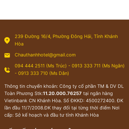
239 Đường 16/4, Phường Đông Hải, Tỉnh Khánh
Hòa
Chauthanhhotel@gmail.com
094 444 2511 (Ms Trúc) - 0913 333 711 (Ms Ngân)
- 0913 333 710 (Ms Dân)
Thông tin chuyển khoản: Công ty cổ phần TM & DV DL
Toàn Phương Stk:
11.20.000.76257
tại ngân hàng
Vietinbank CN Khánh Hòa. Số ĐKKD: 4500272400. ĐK
lần đầu 11/7/2008.ĐK thay đổi tại từng thời điểm Nơi
cấp: Sở kế hoạch và đầu tư tỉnh Khánh Hòa