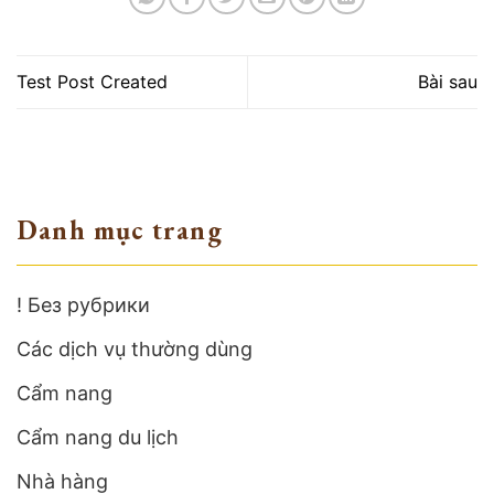
Test Post Created
Bài sau
Danh mục trang
! Без рубрики
Các dịch vụ thường dùng
Cẩm nang
Cẩm nang du lịch
Nhà hàng