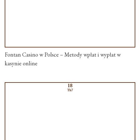
Fontan Casino w Polsce – Metody wpłat i wypłat w
kasynie online
18
Th7