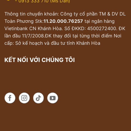
- 0913 333 710 (Ms Dân)
Thông tin chuyển khoản: Công ty cổ phần TM & DV DL
Toàn Phương Stk:
11.20.000.76257
tại ngân hàng
Vietinbank CN Khánh Hòa. Số ĐKKD: 4500272400. ĐK
lần đầu 11/7/2008.ĐK thay đổi tại từng thời điểm Nơi
cấp: Sở kế hoạch và đầu tư tỉnh Khánh Hòa
KẾT NỐI VỚI CHÚNG TÔI