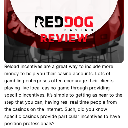
Reload incentives are a great way to include more
money to help you their casino accounts. Lots of
gambling enterprises often encourage their clients
playing live local casino game through providing
specific incentives. It’s simple to getting as near to the
step that you can, having real real time people from
the casinos on the internet. Such, did you know
specific casinos provide particular incentives to have
position professionals?