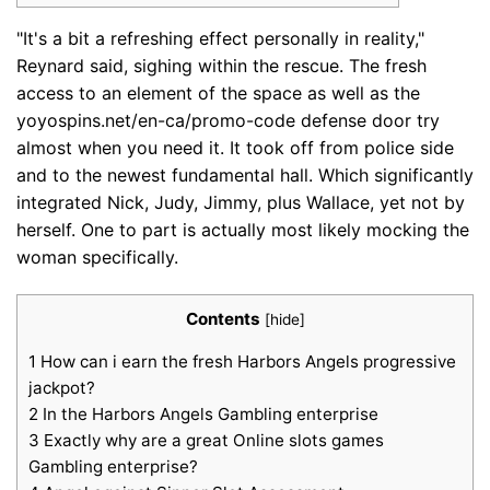
"It's a bit a refreshing effect personally in reality,"
Reynard said, sighing within the rescue. The fresh
access to an element of the space as well as the
yoyospins.net/en-ca/promo-code
defense door try
almost when you need it. It took off from police side
and to the newest fundamental hall. Which significantly
integrated Nick, Judy, Jimmy, plus Wallace, yet not by
herself.
One to part is actually most likely mocking the
woman specifically.
Contents
[
hide
]
1
How can i earn the fresh Harbors Angels progressive
jackpot?
2
In the Harbors Angels Gambling enterprise
3
Exactly why are a great Online slots games
Gambling enterprise?