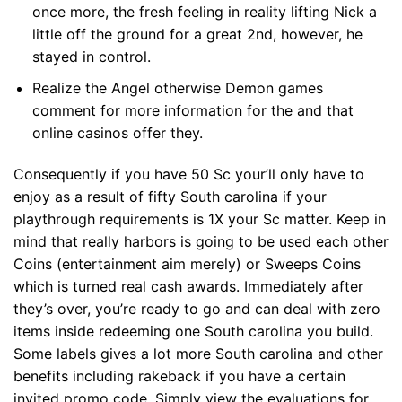
once more, the fresh feeling in reality lifting Nick a
little off the ground for a great 2nd, however, he
stayed in control.
Realize the Angel otherwise Demon games
comment for more information for the and that
online casinos offer they.
Consequently if you have 50 Sc your’ll only have to
enjoy as a result of fifty South carolina if your
playthrough requirements is 1X your Sc matter. Keep in
mind that really harbors is going to be used each other
Coins (entertainment aim merely) or Sweeps Coins
which is turned real cash awards. Immediately after
they’s over, you’re ready to go and can deal with zero
items inside redeeming one South carolina you build.
Some labels gives a lot more South carolina and other
benefits including rakeback if you have a certain
invited promo code. Simply view the evaluations for