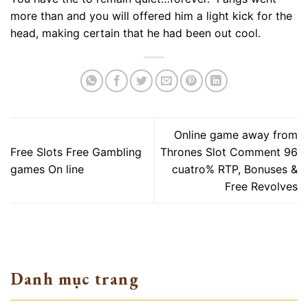
more than and you will offered him a light kick for the
head, making certain that he had been out cool.
Online game away from
Free Slots Free Gambling
Thrones Slot Comment 96
games On line
cuatro% RTP, Bonuses &
Free Revolves
Danh mục trang