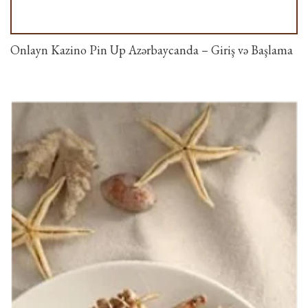
Onlayn Kazino Pin Up Azərbaycanda – Giriş və Başlama