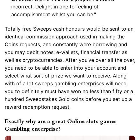
incorrect. Delight in one to feeling of
accomplishment whilst you can be."
Totally free Sweeps cash honours would be sent to an
identical commission approach used in making the
Coins requests, and constantly were borrowing and
you may debit notes, e-wallets, financial transfer as
well as cryptocurrencies. After you’ve over all the over,
you need to be able to enter into your account and
select what sort of prize we want to receive. Along
with of a lot sweeps gambling enterprises will need
you to definitely must have won no less than fifty or a
hundred Sweepstakes Gold coins before you set up a
reward redemption request.
Exactly why are a great Online slots games
Gambling enterprise?