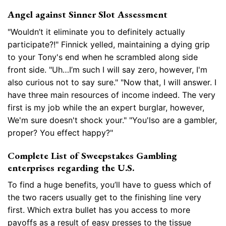
Angel against Sinner Slot Assessment
"Wouldn’t it eliminate you to definitely actually
participate?!" Finnick yelled, maintaining a dying grip
to your Tony's end when he scrambled along side
front side. "Uh…I’m such I will say zero, however, I'm
also curious not to say sure." "Now that, I will answer. I
have three main resources of income indeed. The very
first is my job while the an expert burglar, however,
We'm sure doesn't shock your." "You'lso are a gambler,
proper? You effect happy?"
Complete List of Sweepstakes Gambling
enterprises regarding the U.S.
To find a huge benefits, you’ll have to guess which of
the two racers usually get to the finishing line very
first. Which extra bullet has you access to more
payoffs as a result of easy presses to the tissue