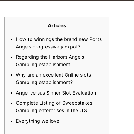
Articles
How to winnings the brand new Ports
Angels progressive jackpot?
Regarding the Harbors Angels
Gambling establishment
Why are an excellent Online slots
Gambling establishment?
Angel versus Sinner Slot Evaluation
Complete Listing of Sweepstakes
Gambling enterprises in the U.S.
Everything we love