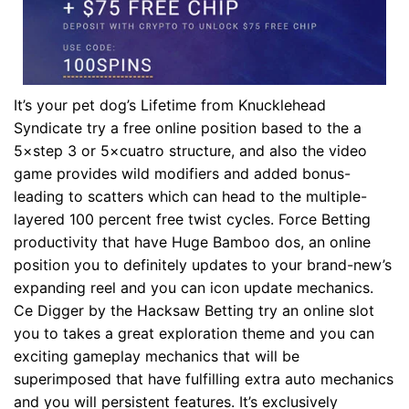
It’s your pet dog’s Lifetime from Knucklehead
Syndicate try a free online position based to the a
5×step 3 or 5×cuatro structure, and also the video
game provides wild modifiers and added bonus-
leading to scatters which can head to the multiple-
layered 100 percent free twist cycles. Force Betting
productivity that have Huge Bamboo dos, an online
position you to definitely updates to your brand-new’s
expanding reel and you can icon update mechanics.
Ce Digger by the Hacksaw Betting try an online slot
you to takes a great exploration theme and you can
exciting gameplay mechanics that will be
superimposed that have fulfilling extra auto mechanics
and you will persistent features. It’s exclusively