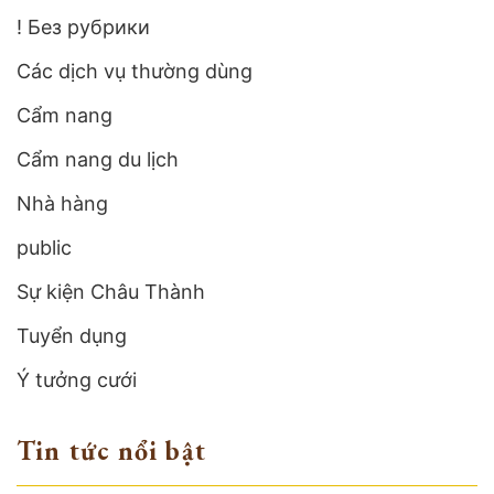
! Без рубрики
Các dịch vụ thường dùng
Cẩm nang
Cẩm nang du lịch
Nhà hàng
public
Sự kiện Châu Thành
Tuyển dụng
Ý tưởng cưới
Tin tức nổi bật