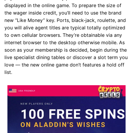
displayed in the online game. To prepare the size of
the wager inside credit, you’ll need to use the brand
new “Like Money” key. Ports, black-jack, roulette, and
you will alive agent titles are typical totally optimized
to own cellular browsers. They’re obtainable via any
internet browser to the desktop otherwise mobile. As
soon as your membership is decided, begin during the
live specialist dining tables or discover a slot term you
love — the new online game don’t features a hold off
list.