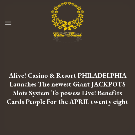
Skip
to
content
Alive! Casino & Resort PHILADELPHIA
Launches The newest Giant JACKPOTS
Slots System To possess Live! Benefits
Cards People For the APRIL twenty eight