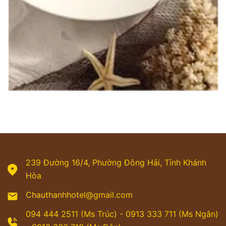
239 Đường 16/4, Phường Đông Hải, Tỉnh Khánh
Hòa
Chauthanhhotel@gmail.com
094 444 2511 (Ms Trúc) - 0913 333 711 (Ms Ngân)