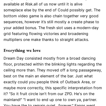
available at Risk.all of us now until it is alive
someplace else by the end of Could possibly get. The
bottom video game is also chain together very good
sequences, however it’s still mostly a create phase to
your added bonus. The fresh slot uses a modern-day
grid featuring flowing victories and broadening
multipliers one make thanks to straight attacks.
Everything we love
Dream Day consisted mostly from a broad dancing
floor, protected within the blinking lights regarding the
ceiling more than. They moved off a long passageway,
best on the main an element of the bar. Just what
exactly could you people think of Outback Area, or
maybe more correctly, this specific interpretation from
it? "So it fruit circle isn't from our ZPD. He's on the
mainland!" "I want to end up one to own ya, partner.
You have the to remain quiet…forever." Fangs went