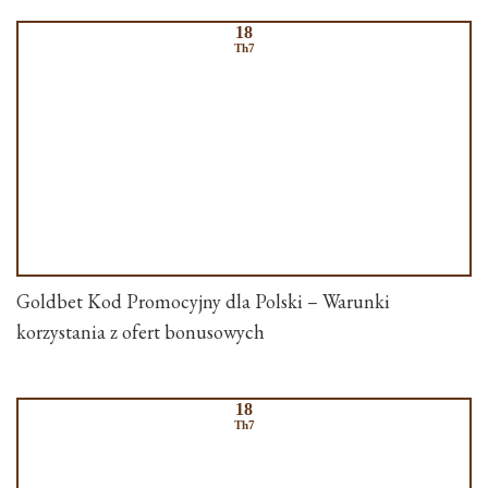
18
Th7
Goldbet Kod Promocyjny dla Polski – Warunki
korzystania z ofert bonusowych
18
Th7