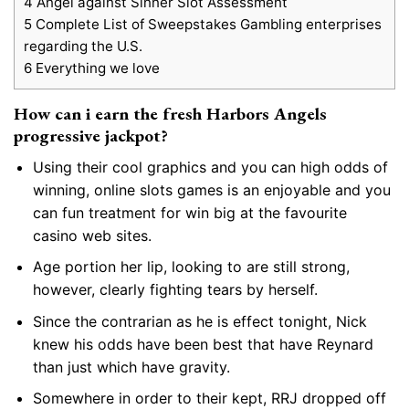
4
Angel against Sinner Slot Assessment
5
Complete List of Sweepstakes Gambling enterprises
regarding the U.S.
6
Everything we love
How can i earn the fresh Harbors Angels
progressive jackpot?
Using their cool graphics and you can high odds of
winning, online slots games is an enjoyable and you
can fun treatment for win big at the favourite
casino web sites.
Age portion her lip, looking to are still strong,
however, clearly fighting tears by herself.
Since the contrarian as he is effect tonight, Nick
knew his odds have been best that have Reynard
than just which have gravity.
Somewhere in order to their kept, RRJ dropped off