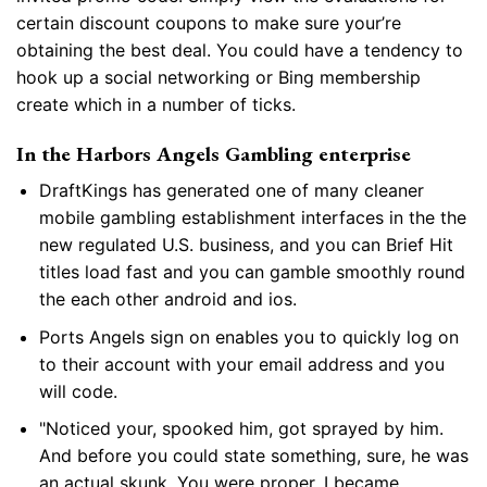
certain discount coupons to make sure your’re
obtaining the best deal. You could have a tendency to
hook up a social networking or Bing membership
create which in a number of ticks.
In the Harbors Angels Gambling enterprise
DraftKings has generated one of many cleaner
mobile gambling establishment interfaces in the the
new regulated U.S. business, and you can Brief Hit
titles load fast and you can gamble smoothly round
the each other android and ios.
Ports Angels sign on enables you to quickly log on
to their account with your email address and you
will code.
"Noticed your, spooked him, got sprayed by him.
And before you could state something, sure, he was
an actual skunk. You were proper, I became